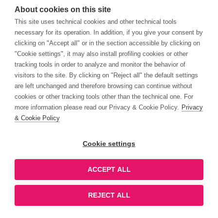
About cookies on this site
This site uses technical cookies and other technical tools
necessary for its operation. In addition, if you give your consent by
clicking on "Accept all" or in the section accessible by clicking on
"Cookie settings", it may also install profiling cookies or other
tracking tools in order to analyze and monitor the behavior of
visitors to the site. By clicking on "Reject all" the default settings
are left unchanged and therefore browsing can continue without
cookies or other tracking tools other than the technical one. For
more information please read our Privacy & Cookie Policy.
Privacy
& Cookie Policy
Cookie settings
ACCEPT ALL
REJECT ALL