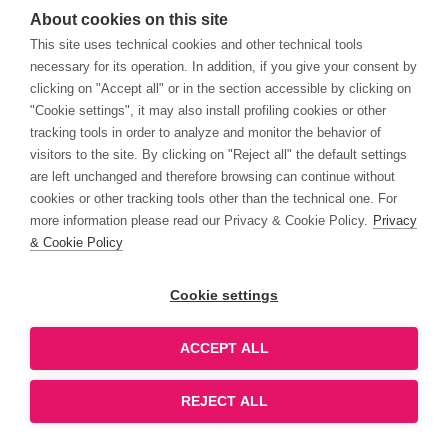
About cookies on this site
This site uses technical cookies and other technical tools
necessary for its operation. In addition, if you give your consent by
clicking on "Accept all" or in the section accessible by clicking on
"Cookie settings", it may also install profiling cookies or other
tracking tools in order to analyze and monitor the behavior of
visitors to the site. By clicking on "Reject all" the default settings
are left unchanged and therefore browsing can continue without
cookies or other tracking tools other than the technical one. For
more information please read our Privacy & Cookie Policy.
Privacy
& Cookie Policy
Cookie settings
ACCEPT ALL
REJECT ALL