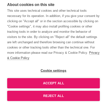
About cookies on this site
This site uses technical cookies and other technical tools
necessary for its operation. In addition, if you give your consent by
clicking on "Accept all" or in the section accessible by clicking on
"Cookie settings", it may also install profiling cookies or other
tracking tools in order to analyze and monitor the behavior of
visitors to the site. By clicking on "Reject all" the default settings
are left unchanged and therefore browsing can continue without
cookies or other tracking tools other than the technical one. For
more information please read our Privacy & Cookie Policy.
Privacy
& Cookie Policy
Cookie settings
ACCEPT ALL
REJECT ALL