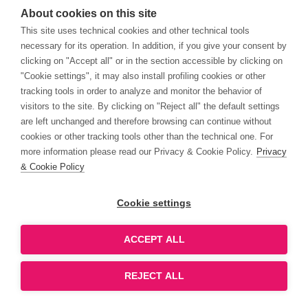
About cookies on this site
This site uses technical cookies and other technical tools
necessary for its operation. In addition, if you give your consent by
clicking on "Accept all" or in the section accessible by clicking on
"Cookie settings", it may also install profiling cookies or other
tracking tools in order to analyze and monitor the behavior of
visitors to the site. By clicking on "Reject all" the default settings
are left unchanged and therefore browsing can continue without
cookies or other tracking tools other than the technical one. For
more information please read our Privacy & Cookie Policy.
Privacy
& Cookie Policy
Cookie settings
ACCEPT ALL
REJECT ALL