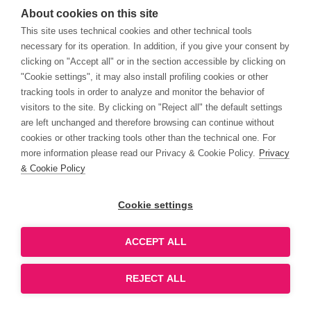
About cookies on this site
This site uses technical cookies and other technical tools
necessary for its operation. In addition, if you give your consent by
clicking on "Accept all" or in the section accessible by clicking on
"Cookie settings", it may also install profiling cookies or other
tracking tools in order to analyze and monitor the behavior of
visitors to the site. By clicking on "Reject all" the default settings
are left unchanged and therefore browsing can continue without
cookies or other tracking tools other than the technical one. For
more information please read our Privacy & Cookie Policy.
Privacy
& Cookie Policy
Cookie settings
ACCEPT ALL
REJECT ALL