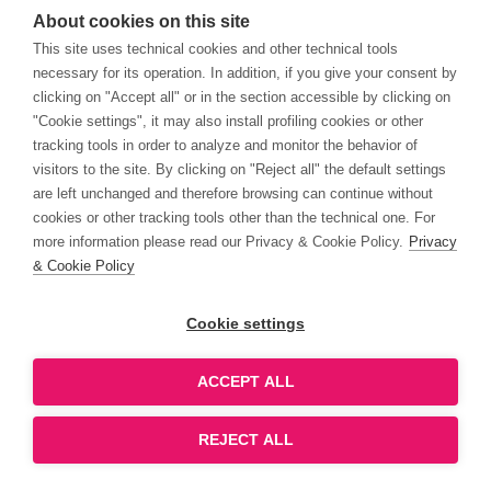
About cookies on this site
This site uses technical cookies and other technical tools
necessary for its operation. In addition, if you give your consent by
clicking on "Accept all" or in the section accessible by clicking on
"Cookie settings", it may also install profiling cookies or other
tracking tools in order to analyze and monitor the behavior of
visitors to the site. By clicking on "Reject all" the default settings
are left unchanged and therefore browsing can continue without
cookies or other tracking tools other than the technical one. For
more information please read our Privacy & Cookie Policy.
Privacy
& Cookie Policy
Cookie settings
ACCEPT ALL
REJECT ALL