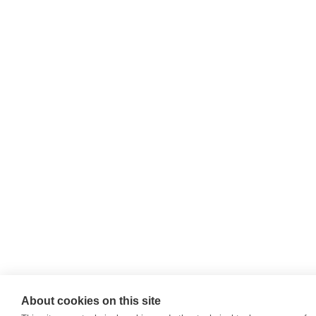
About cookies on this site