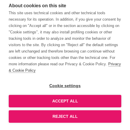
About cookies on this site
This site uses technical cookies and other technical tools
necessary for its operation. In addition, if you give your consent by
clicking on "Accept all" or in the section accessible by clicking on
"Cookie settings", it may also install profiling cookies or other
tracking tools in order to analyze and monitor the behavior of
visitors to the site. By clicking on "Reject all" the default settings
are left unchanged and therefore browsing can continue without
cookies or other tracking tools other than the technical one. For
more information please read our Privacy & Cookie Policy.
Privacy
& Cookie Policy
Cookie settings
ACCEPT ALL
REJECT ALL