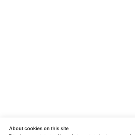
About cookies on this site