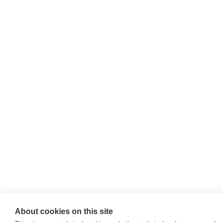
About cookies on this site