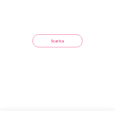
Scarica