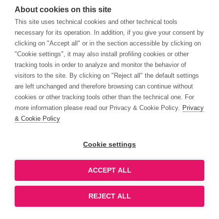
About cookies on this site
This site uses technical cookies and other technical tools
necessary for its operation. In addition, if you give your consent by
clicking on "Accept all" or in the section accessible by clicking on
"Cookie settings", it may also install profiling cookies or other
tracking tools in order to analyze and monitor the behavior of
visitors to the site. By clicking on "Reject all" the default settings
are left unchanged and therefore browsing can continue without
cookies or other tracking tools other than the technical one. For
more information please read our Privacy & Cookie Policy.
Privacy
& Cookie Policy
Cookie settings
ACCEPT ALL
REJECT ALL