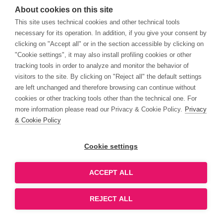
About cookies on this site
This site uses technical cookies and other technical tools
necessary for its operation. In addition, if you give your consent by
clicking on "Accept all" or in the section accessible by clicking on
"Cookie settings", it may also install profiling cookies or other
tracking tools in order to analyze and monitor the behavior of
visitors to the site. By clicking on "Reject all" the default settings
are left unchanged and therefore browsing can continue without
cookies or other tracking tools other than the technical one. For
more information please read our Privacy & Cookie Policy.
Privacy
& Cookie Policy
Cookie settings
ACCEPT ALL
REJECT ALL