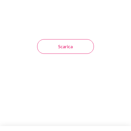
Scarica