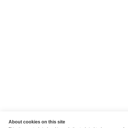
About cookies on this site