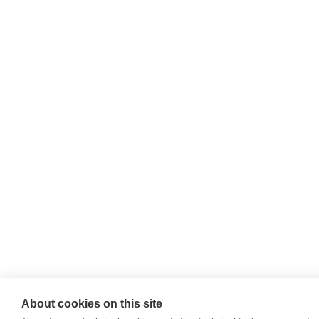
About cookies on this site