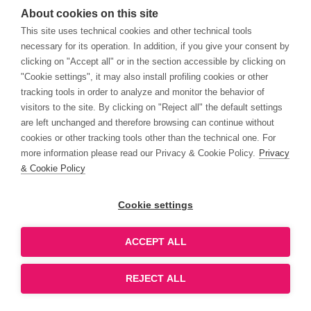
About cookies on this site
This site uses technical cookies and other technical tools
necessary for its operation. In addition, if you give your consent by
clicking on "Accept all" or in the section accessible by clicking on
"Cookie settings", it may also install profiling cookies or other
tracking tools in order to analyze and monitor the behavior of
visitors to the site. By clicking on "Reject all" the default settings
are left unchanged and therefore browsing can continue without
cookies or other tracking tools other than the technical one. For
more information please read our Privacy & Cookie Policy.
Privacy
& Cookie Policy
Cookie settings
ACCEPT ALL
REJECT ALL