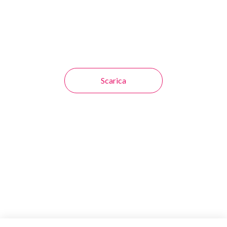
Scarica