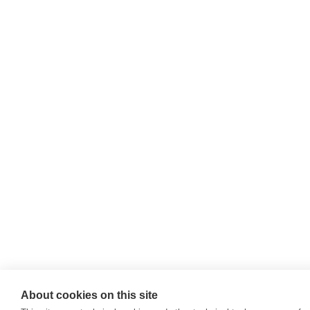
About cookies on this site