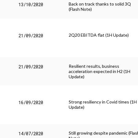
Back on track thanks to solid 3Q
13/10/2020
(Flash Note)
2Q20 EBITDA flat (1H Update)
21/09/2020
Resilient results, business
21/09/2020
acceleration expected in H2 (1H
Update)
Strong resiliency in Covid times (1H
16/09/2020
Update)
Still growing despite pandemic (Flas
14/07/2020