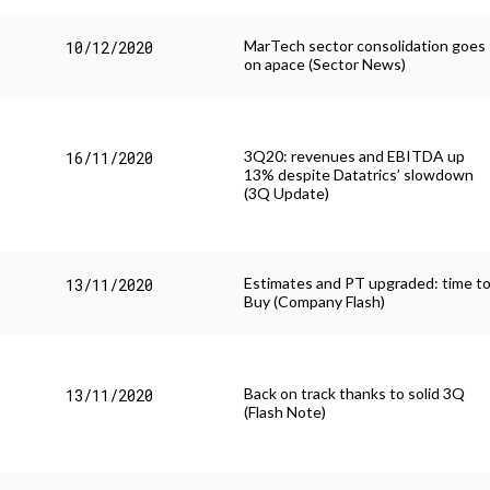
MarTech sector consolidation goes
10/12/2020
on apace (Sector News)
3Q20: revenues and EBITDA up
16/11/2020
13% despite Datatrics’ slowdown
(3Q Update)
Estimates and PT upgraded: time t
13/11/2020
Buy (Company Flash)
Back on track thanks to solid 3Q
13/11/2020
(Flash Note)