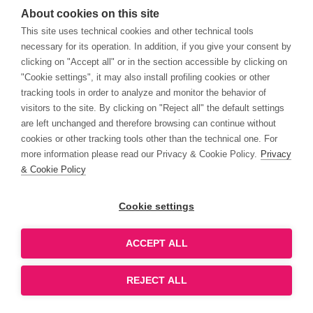
About cookies on this site
This site uses technical cookies and other technical tools
necessary for its operation. In addition, if you give your consent by
1Q20 Gross Sales up +19.5% YoY
09/04/2020
(Flash Note)
clicking on "Accept all" or in the section accessible by clicking on
"Cookie settings", it may also install profiling cookies or other
tracking tools in order to analyze and monitor the behavior of
visitors to the site. By clicking on "Reject all" the default settings
Rather resilient, currently fairly
02/04/2020
are left unchanged and therefore browsing can continue without
priced (FY-19 Results Release)
cookies or other tracking tools other than the technical one. For
more information please read our Privacy & Cookie Policy.
Privacy
& Cookie Policy
COVID-19: not immune but ready t
27/03/2020
face the change (Company Update)
Cookie settings
ACCEPT ALL
Resiliency is the priority (Update
27/03/2020
Report post FY2019 results)
REJECT ALL