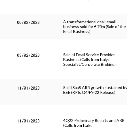
A transformational deal: email
06/02/2023
business sold for € 70m (Sale of the
Email Business)
Sale of Email Service Provider
03/02/2023
Business (Calls from Italy:
Specialist/Corporate Broking)
Solid SaaS ARR growth sustained b
11/01/2023
BEE (KPIs Q4/FY-22 Release)
4Q22 Preliminary Results and ARR
11/01/2023
(Calls from Italy: