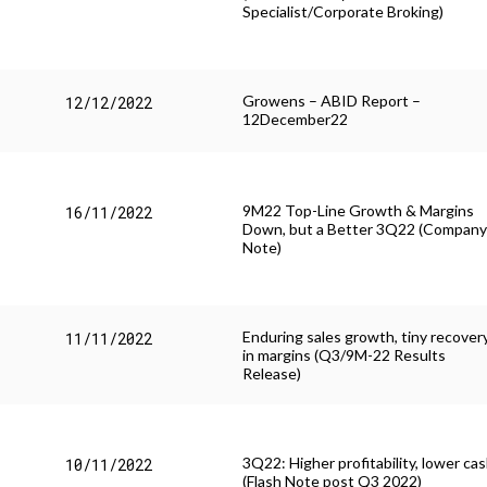
Specialist/Corporate Broking)
Growens – ABID Report –
12/12/2022
12December22
9M22 Top-Line Growth & Margins
16/11/2022
Down, but a Better 3Q22 (Compan
Note)
Enduring sales growth, tiny recover
11/11/2022
in margins (Q3/9M-22 Results
Release)
All
3Q22: Higher profitability, lower ca
Comunicati Stampa
10/11/2022
(Flash Note post Q3 2022)