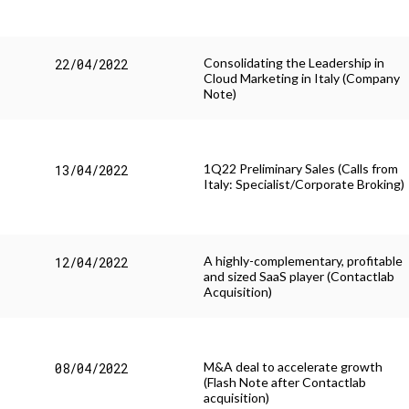
Consolidating the Leadership in
22/04/2022
Cloud Marketing in Italy (Company
Note)
1Q22 Preliminary Sales (Calls from
13/04/2022
Italy: Specialist/Corporate Broking)
A highly-complementary, profitable
12/04/2022
and sized SaaS player (Contactlab
Acquisition)
M&A deal to accelerate growth
08/04/2022
(Flash Note after Contactlab
acquisition)