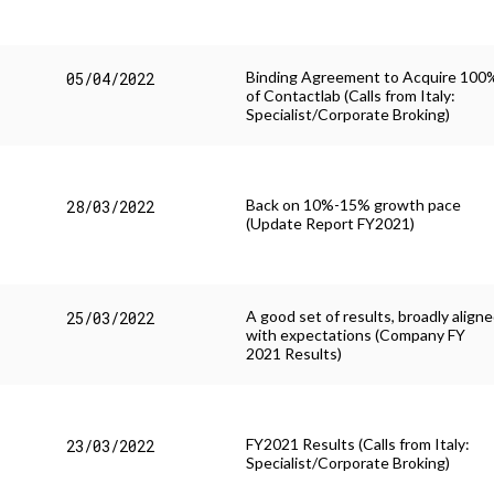
Binding Agreement to Acquire 100
05/04/2022
of Contactlab (Calls from Italy:
Specialist/Corporate Broking)
Back on 10%-15% growth pace
28/03/2022
(Update Report FY2021)
A good set of results, broadly align
25/03/2022
with expectations (Company FY
2021 Results)
FY2021 Results (Calls from Italy:
23/03/2022
Specialist/Corporate Broking)