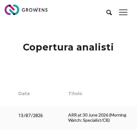
Copertura analisti
Data
Titolo
ARR at 30 June 2026 (Morning
13/07/2026
Watch: Specialist/CB)