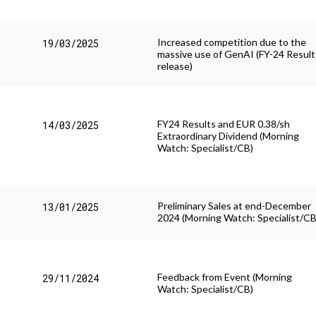
Increased competition due to the
19/03/2025
massive use of GenAI (FY-24 Result
release)
FY24 Results and EUR 0.38/sh
14/03/2025
Extraordinary Dividend (Morning
Watch: Specialist/CB)
Preliminary Sales at end-December
13/01/2025
2024 (Morning Watch: Specialist/CB
Feedback from Event (Morning
29/11/2024
Watch: Specialist/CB)