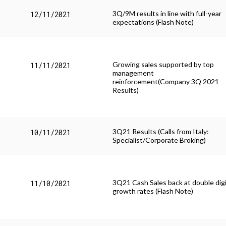
3Q/9M results in line with full-year
12/11/2021
expectations (Flash Note)
Growing sales supported by top
11/11/2021
management
reinforcement(Company 3Q 2021
Results)
3Q21 Results (Calls from Italy:
10/11/2021
Specialist/Corporate Broking)
3Q21 Cash Sales back at double dig
11/10/2021
growth rates (Flash Note)