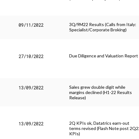
Stories
3Q/9M22 Results (Calls from Italy:
09/11/2022
Specialist/Corporate Broking)
Due Diligence and Valuation Report
27/10/2022
Sales grew double digit while
13/09/2022
margins declined (H1-22 Results
Release)
2Q KPIs ok, Datatrics earn-out
13/09/2022
terms revised (Flash Note post 2Q2
KPIs)