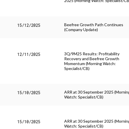
2025 (Morning Watch: Specialist/CB
Beefree Growth Path Continues
15/12/2025
(Company Update)
3Q/9M25 Results: Profitability
12/11/2025
Recovery and Beefree Growth
Momentum (Morning Watch:
Specialist/CB)
ARR at 30 September 2025 (Mornin
15/10/2025
Watch: Specialist/CB)
ARR at 30 September 2025 (Mornin
15/10/2025
Watch: Specialist/CB)