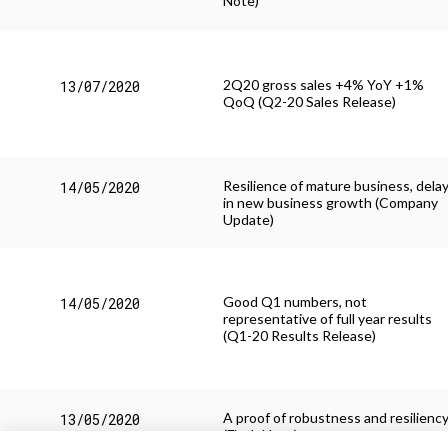
Note)
2Q20 gross sales +4% YoY +1%
13/07/2020
QoQ (Q2-20 Sales Release)
Resilience of mature business, dela
14/05/2020
in new business growth (Company
Update)
Good Q1 numbers, not
14/05/2020
representative of full year results
(Q1-20 Results Release)
A proof of robustness and resilienc
13/05/2020
(Flash Note)