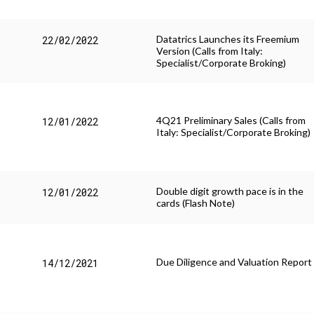
Datatrics Launches its Freemium
22/02/2022
Version (Calls from Italy:
Specialist/Corporate Broking)
4Q21 Preliminary Sales (Calls from
12/01/2022
Italy: Specialist/Corporate Broking)
Double digit growth pace is in the
12/01/2022
cards (Flash Note)
Due Diligence and Valuation Report
14/12/2021