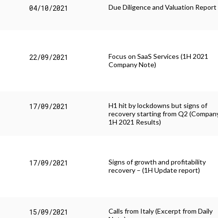
Due Diligence and Valuation Report
04/10/2021
Focus on SaaS Services (1H 2021
22/09/2021
Company Note)
H1 hit by lockdowns but signs of
17/09/2021
recovery starting from Q2 (Compan
1H 2021 Results)
Signs of growth and profitability
17/09/2021
recovery – (1H Update report)
Calls from Italy (Excerpt from Daily
15/09/2021