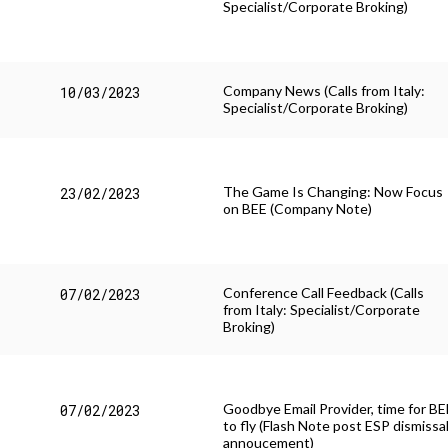
Specialist/Corporate Broking)
Company News (Calls from Italy:
10/03/2023
Specialist/Corporate Broking)
The Game Is Changing: Now Focus
23/02/2023
on BEE (Company Note)
Conference Call Feedback (Calls
07/02/2023
from Italy: Specialist/Corporate
Broking)
Goodbye Email Provider, time for BE
07/02/2023
to fly (Flash Note post ESP dismissa
annoucement)