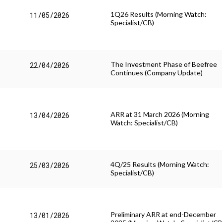
1Q26 Results (Morning Watch:
11/05/2026
Specialist/CB)
The Investment Phase of Beefree
22/04/2026
Continues (Company Update)
ARR at 31 March 2026 (Morning
13/04/2026
Watch: Specialist/CB)
4Q/25 Results (Morning Watch:
25/03/2026
Specialist/CB)
Preliminary ARR at end-December
13/01/2026