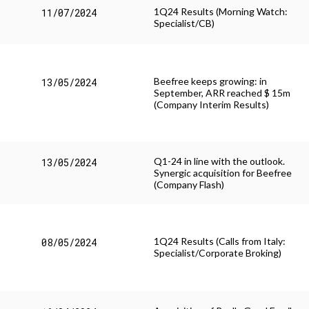
1Q24 Results (Morning Watch:
11/07/2024
Specialist/CB)
Beefree keeps growing: in
13/05/2024
September, ARR reached $ 15m
(Company Interim Results)
Q1-24 in line with the outlook.
13/05/2024
Synergic acquisition for Beefree
(Company Flash)
1Q24 Results (Calls from Italy:
08/05/2024
Specialist/Corporate Broking)