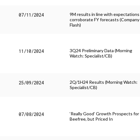
9M results in line with expectations
07/11/2024
corroborate FY forecasts (Company
Flash)
3Q24 Preliminary Data (Morning
11/10/2024
Watch: Specialist/CB)
2Q/1H24 Results (Morning Watch:
25/09/2024
Specialist/CB)
‘Really Good’ Growth Prospects for
07/08/2024
Beefree, but Priced In