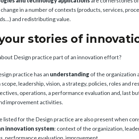
gies and technology applications
are cornerstones of
hange in a number of contexts (products, services, proce
s…) and redistributing value.
 your stories of innovati
 about Design practice part of an innovation effort?
sign practice has an
understanding
of the organization 
scope, leadership, vision, a strategy, policies, roles and res
ectives, operations, a performance evaluation and, last but
nd improvement activities.
e listed for the Design practice are also present when con
All
Press Releases
Stories
n innovation system
: context of the organization, leade
ns, performance evaluation, improvement.