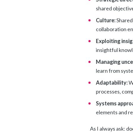
shared objectiv
Culture:
Shared 
collaboration en
Exploiting insi
insightful knowl
Managing unce
learn from syste
Adaptability:
W
processes, comp
Systems appro
elements and re
As I always ask: d