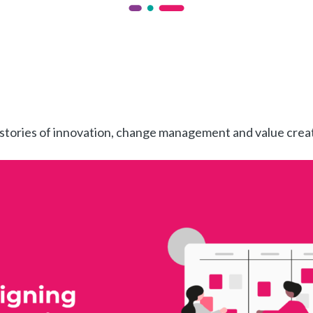
 stories of innovation, change management and value crea