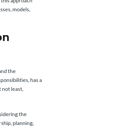
 this approach
sses, models,
on
and the
ponsibilities, has a
 not least,
sidering the
rship, planning,