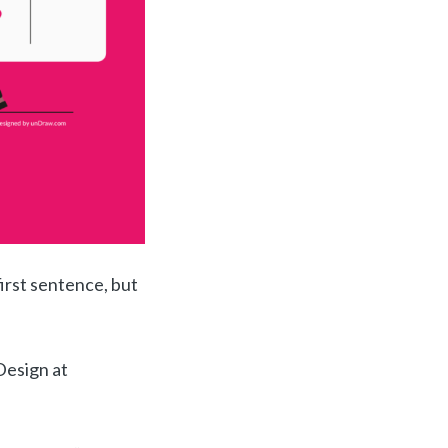
irst sentence, but
Design at