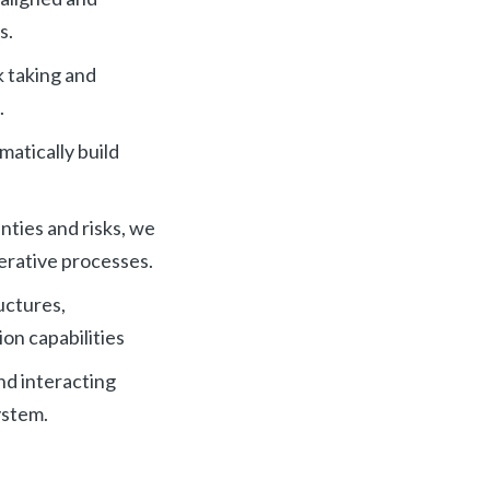
s.
k taking and
.
matically build
ties and risks, we
terative processes.
uctures,
on capabilities
nd interacting
ystem.