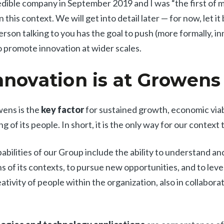
redible company in September 2019 and I was “the first of m
n this context. We will get into detail later — for now, let 
erson talking to you has the goal to push (more formally, i
to promote innovation at wider scales.
novation is at Growens
wens is the
key factor
for sustained growth, economic viabi
g of its people. In short, it is the only way for our context
abilities of our Group include the ability to understand a
s of its contexts, to pursue new opportunities, and to lev
ivity of people within the organization, also in collabora