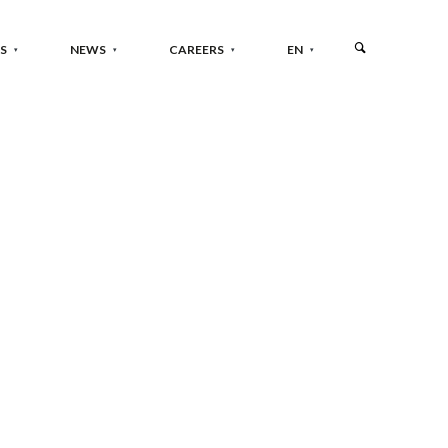
S
NEWS
CAREERS
EN