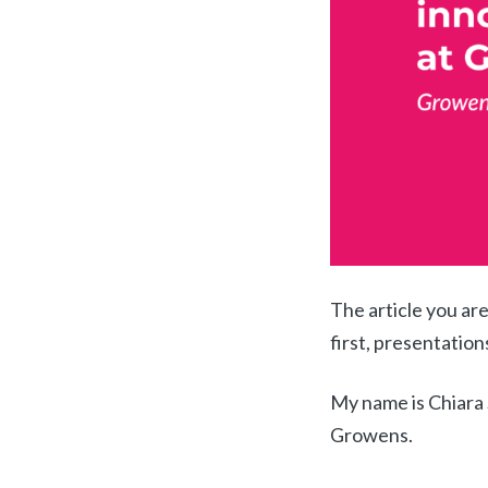
The article you are
first, presentation
My name is Chiara 
Growens
.