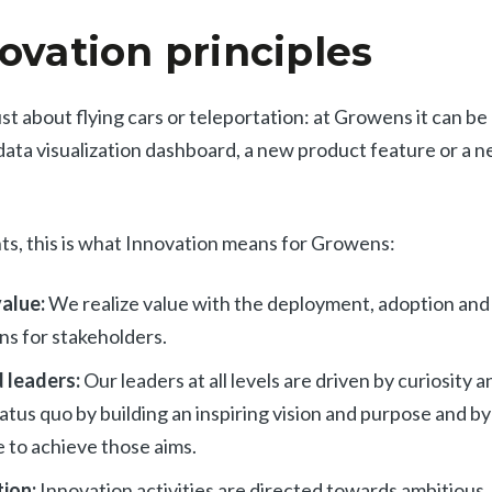
ovation principles
ust about flying cars or teleportation: at Growens it can b
data visualization dashboard, a new product feature or a 
ints, this is what Innovation means for Growens:
value:
We realize value with the deployment, adoption and
ns for stakeholders.
 leaders:
Our leaders at all levels are driven by curiosity 
atus quo by building an inspiring vision and purpose and b
 to achieve those aims.
tion:
Innovation activities are directed towards ambitious,