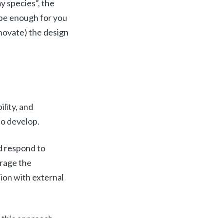
y species”, the
it be enough for you
nnovate) the design
lity, and
 to develop.
nd respond to
erage the
tion with external