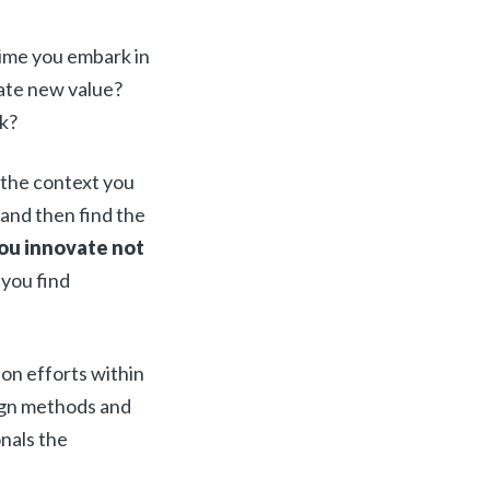
time you embark in
eate new value?
k?
 the context you
 and then find the
ou innovate not
 you find
ion efforts within
gn methods and
onals the