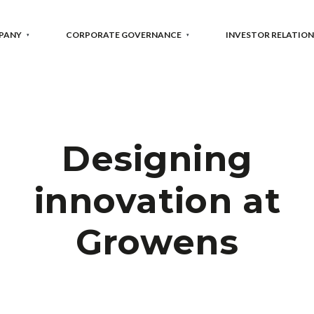
PANY
CORPORATE GOVERNANCE
INVESTOR RELATION
Designing
innovation at
Growens