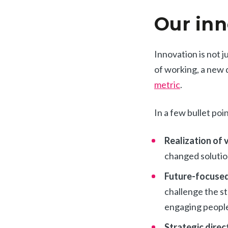
Our inn
Innovation is not j
of working, a new 
metric
.
In a few bullet po
Realization of 
changed solutio
Future-focused
challenge the st
engaging people
Strategic direc