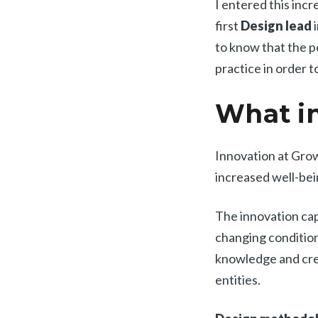
I entered this inc
first
Design lead
i
to know that the p
practice in order 
What in
Innovation at Gro
increased well-bein
The innovation cap
changing condition
knowledge and creat
entities.