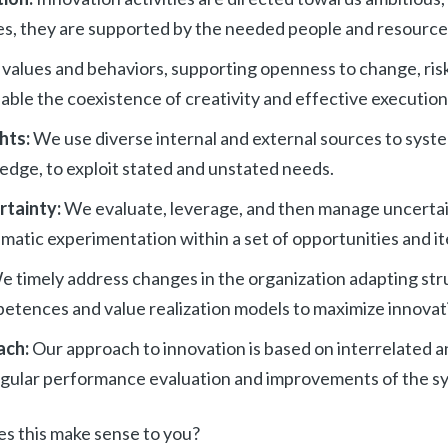
es, they are supported by the needed people and resource
values and behaviors, supporting openness to change, ris
able the coexistence of creativity and effective execution
ghts:
We use diverse internal and external sources to syste
edge, to exploit stated and unstated needs.
rtainty:
We evaluate, leverage, and then manage uncertain
matic experimentation within a set of opportunities and i
e timely address changes in the organization adapting str
etences and value realization models to maximize innovati
ach:
Our approach to innovation is based on interrelated a
gular performance evaluation and improvements of the s
oes this make sense to you?