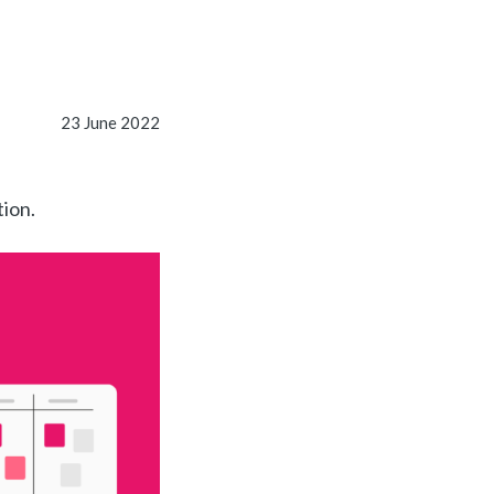
23 June 2022
tion.