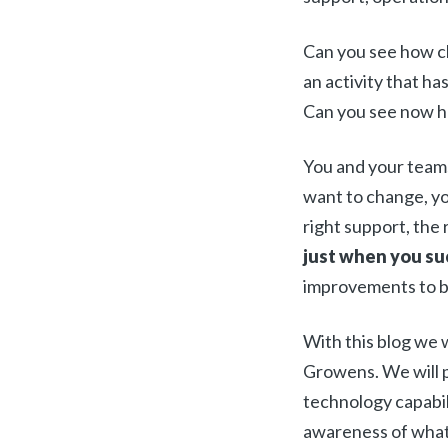
Can you see how cl
an activity that ha
Can you see now h
You and your teams
want to change, yo
right support, the
just when you s
improvements to be
With this blog we 
Growens. We will 
technology capabili
awareness of what