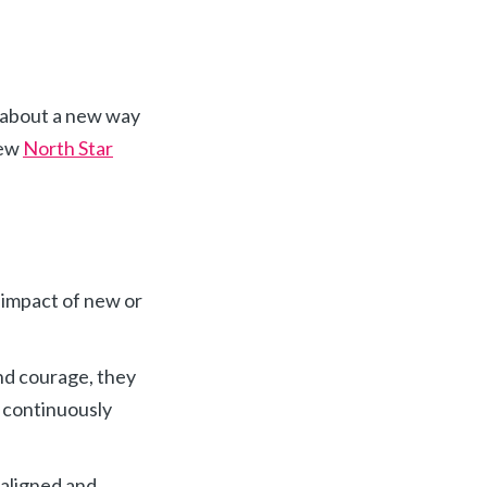
e about a new way
new
North Star
 impact of new or
and courage, they
y continuously
 aligned and