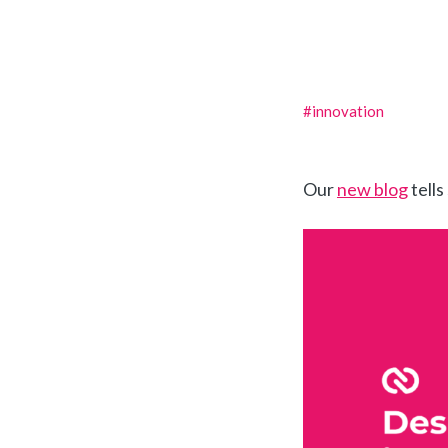
#innovation
Our
new blog
tells