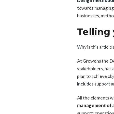
Design methodolo
towards managing c
businesses, method
Telling
Why is this article
At Growens the De
stakeholders, has a 
plan to achieve obj
includes support a
All the elements w
management of a
support, operatio