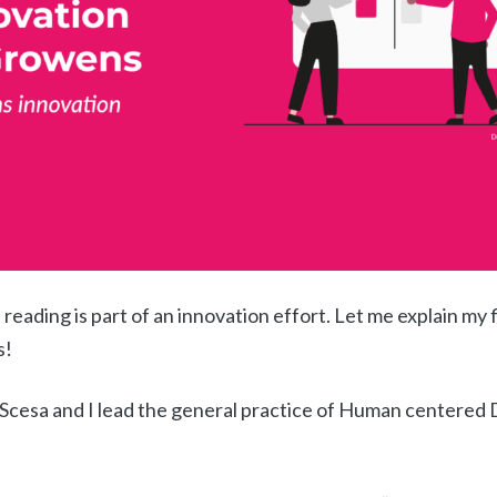
 reading is part of an innovation effort.
Let me explain my f
s!
Scesa and I lead the general practice of Human centered 