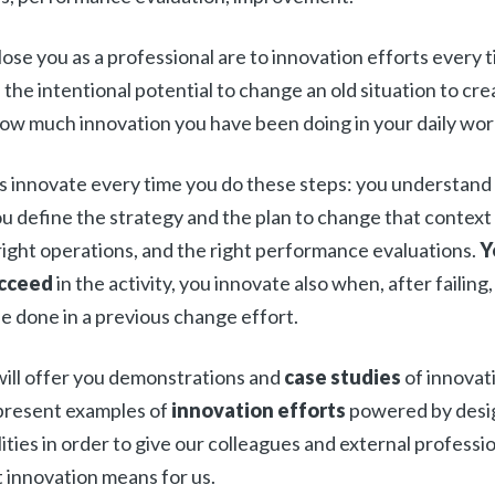
ose you as a professional are to innovation efforts every 
s the intentional potential to change an old situation to cr
ow much innovation you have been doing in your daily wor
 innovate every time you do these steps: you understand
u define the strategy and the plan to change that context
 right operations, and the right performance evaluations.
Y
ucceed
in the activity, you innovate also when, after failing,
 done in a previous change effort.
will offer you demonstrations and
case studies
of innovat
present examples of
innovation efforts
powered by desi
ties in order to give our colleagues and external professi
 innovation means for us.