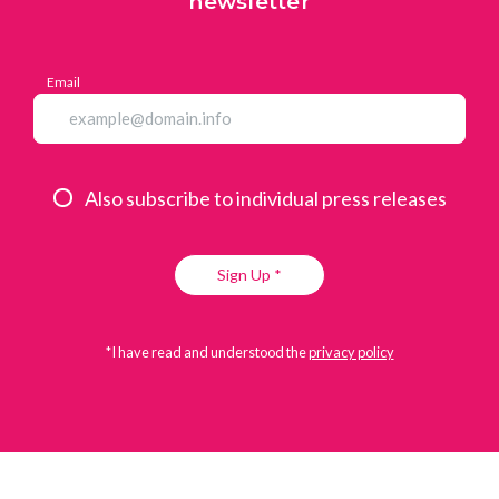
newsletter
Email
Also subscribe to individual press releases
Sign Up *
*I have read and understood the
privacy policy