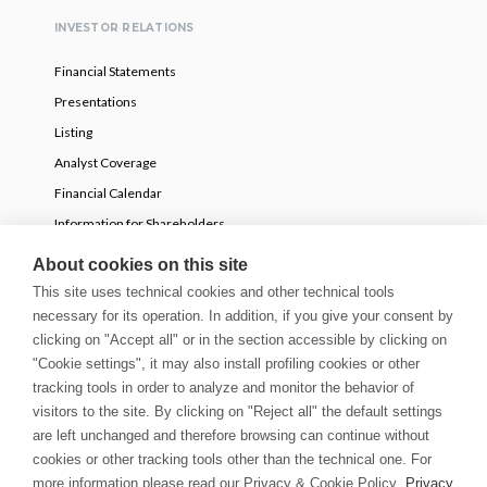
INVESTOR RELATIONS
Financial Statements
Presentations
Listing
Analyst Coverage
Financial Calendar
Information for Shareholders
Voluntary partial tender offer
About cookies on this site
This site uses technical cookies and other technical tools
necessary for its operation. In addition, if you give your consent by
NEWS
clicking on "Accept all" or in the section accessible by clicking on
Press Releases
"Cookie settings", it may also install profiling cookies or other
tracking tools in order to analyze and monitor the behavior of
Stories
visitors to the site. By clicking on "Reject all" the default settings
Innovation Blog
are left unchanged and therefore browsing can continue without
Newsletter
cookies or other tracking tools other than the technical one. For
Media & Guidelines
more information please read our Privacy & Cookie Policy.
Privacy