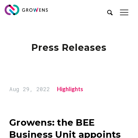
Press Releases
Aug 29, 2022
Highlights
Growens: the BEE
Business Unit appoints