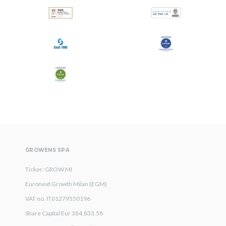
All
Press Releases
Stories
GROWENS SPA
Ticker: GROW.MI
Euronext Growth Milan (EGM)
VAT no. IT01279550196
Share Capital Eur 384,833.58