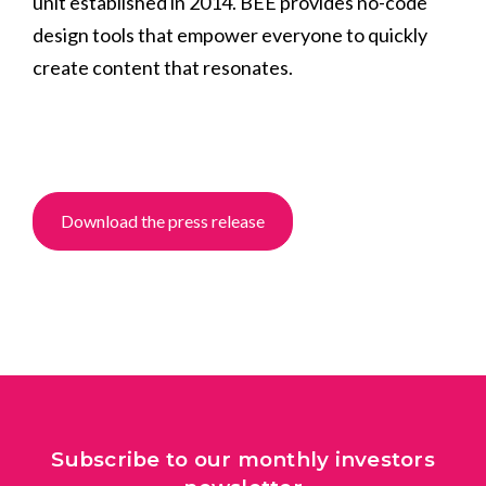
unit established in 2014. BEE provides no-code
design tools that empower everyone to quickly
create content that resonates.
Download the press release
Subscribe to our monthly investors