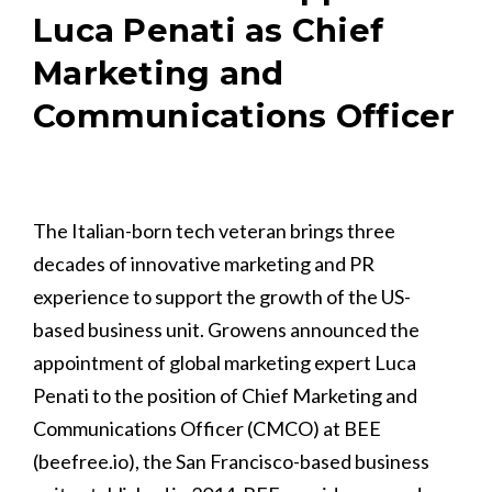
Luca Penati as Chief
Marketing and
Communications Officer
The Italian-born tech veteran brings three
decades of innovative marketing and PR
experience to support the growth of the US-
based business unit. Growens announced the
appointment of global marketing expert Luca
Penati to the position of Chief Marketing and
Communications Officer (CMCO) at BEE
(beefree.io), the San Francisco-based business