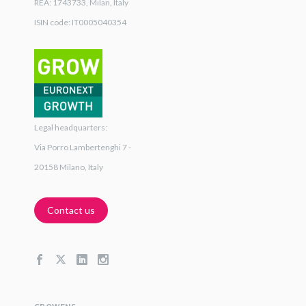
REA: 1743733, Milan, Italy
ISIN code: IT0005040354
Legal headquarters:
Via Porro Lambertenghi 7 -
20158 Milano, Italy
Contact us