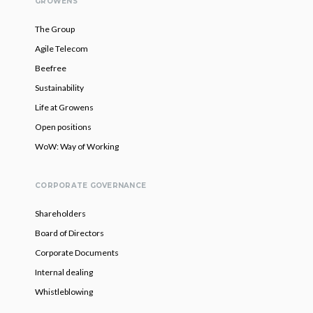
GROWENS
The Group
Agile Telecom
Beefree
Sustainability
Life at Growens
Open positions
WoW: Way of Working
CORPORATE GOVERNANCE
Shareholders
Board of Directors
Corporate Documents
Internal dealing
Whistleblowing