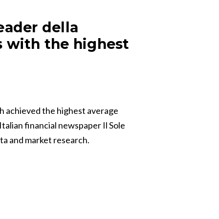
eader della
s with the highest
h achieved the highest average
talian financial newspaper Il Sole
ata and market research.