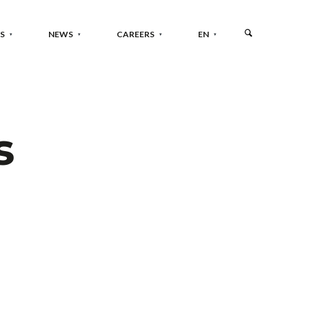
S
NEWS
CAREERS
EN
s