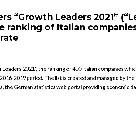
rs “Growth Leaders 2021” (“L
he ranking of Italian companie
rate
Leaders 2021”, the ranking of 400 Italian companies whic
016-2019 period. The list is created and managed by the I
sta, the German statistics web portal providing economic d