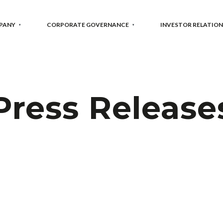
PANY
CORPORATE GOVERNANCE
INVESTOR RELATION
Press Release