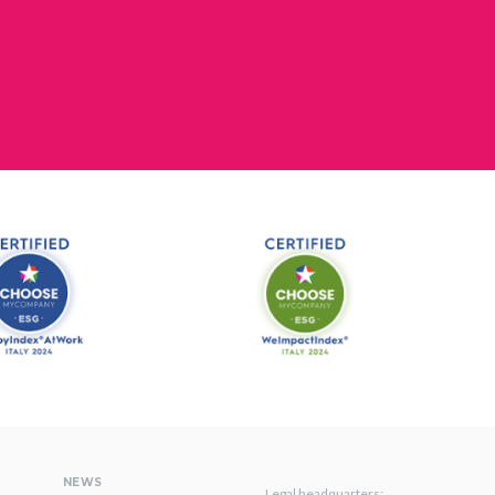
NEWS
Legal headquarters: