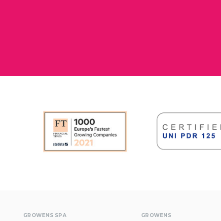
GROWENS SPA
GROWENS