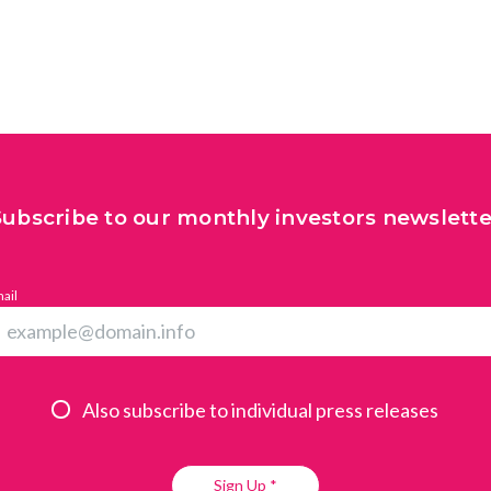
All
Press Releases
Stories
Subscribe to our monthly investors newslette
ail
Also subscribe to individual press releases
Sign Up *