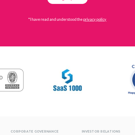
*I have read and understood the
privacy policy
CORPORATE GOVERNANCE
INVESTOR RELATIONS