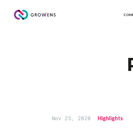
COM
Nov 25, 2020
Highlights