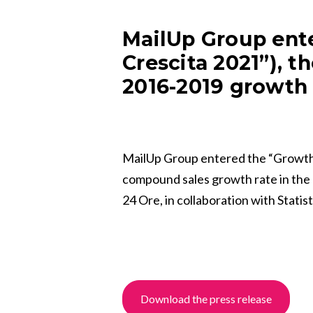
MailUp Group ente
Crescita 2021”), t
2016-2019 growth 
MailUp Group entered the “Growth 
compound sales growth rate in the 2
24 Ore, in collaboration with Stati
Download the press release