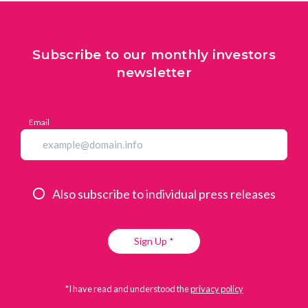
Subscribe to our monthly investors
newsletter
Email
Also subscribe to individual press releases
Sign Up *
*I have read and understood the
privacy policy