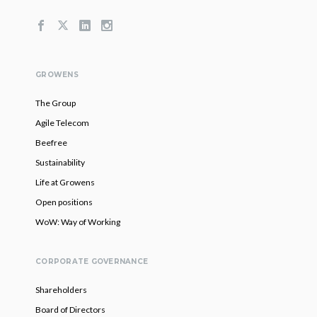
GROWENS
The Group
Agile Telecom
Beefree
Sustainability
Life at Growens
Open positions
WoW: Way of Working
CORPORATE GOVERNANCE
Shareholders
Board of Directors