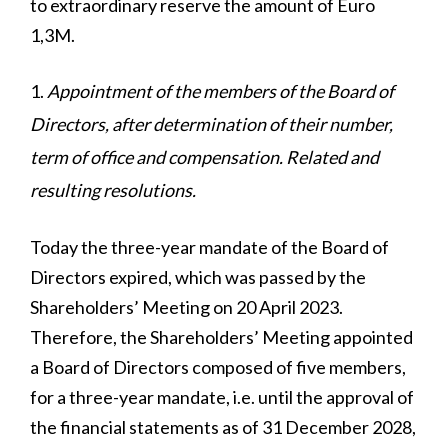
to extraordinary reserve the amount of Euro
1,3M.
Appointment of the members of the Board of
Directors, after determination of their number,
term of office and compensation. Related and
resulting resolutions.
Today the three-year mandate of the Board of
Directors expired, which was passed by the
Shareholders’ Meeting on 20 April 2023.
Therefore, the Shareholders’ Meeting appointed
a Board of Directors composed of five members,
for a three-year mandate, i.e. until the approval of
the financial statements as of 31 December 2028,