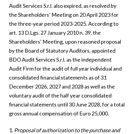
Audit Services S.r.l. also expired, as resolved by
the Shareholders’ Meeting on 20 April 2023 for
the three-year period 2023-2025. According to
art. 13 D.Lgs. 27 January 2010 n. 39, the
Shareholders’ Meeting, upon reasoned proposal
by the Board of Statutory Auditors, appointed
BDO Audit Services S.r.l. as the independent
Audit Firm for the audit of full year individual and
consolidated financial statements as of 31
December 2026, 2027 and 2028 as well as the
voluntary audit of the half year consolidated
financial statements until 30 June 2028, for a total
gross annual compensation of Euro 25,000.
Proposal of authorization to the purchase and