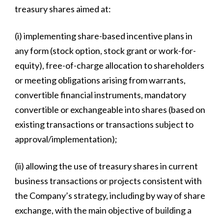
treasury shares aimed at:
(i) implementing share-based incentive plans in
any form (stock option, stock grant or work-for-
equity), free-of-charge allocation to shareholders
or meeting obligations arising from warrants,
convertible financial instruments, mandatory
convertible or exchangeable into shares (based on
existing transactions or transactions subject to
approval/implementation);
(ii) allowing the use of treasury shares in current
business transactions or projects consistent with
the Company’s strategy, including by way of share
exchange, with the main objective of building a