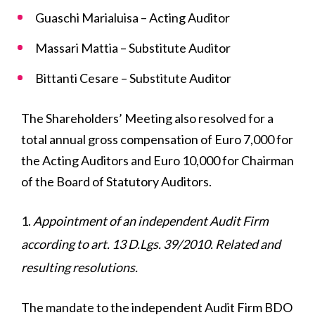
Guaschi Marialuisa – Acting Auditor
Massari Mattia – Substitute Auditor
Bittanti Cesare – Substitute Auditor
The Shareholders’ Meeting also resolved for a
total annual gross compensation of Euro 7,000 for
the Acting Auditors and Euro 10,000 for Chairman
of the Board of Statutory Auditors.
Appointment of an independent Audit Firm
according to art. 13 D.Lgs. 39/2010. Related and
resulting resolutions.
The mandate to the independent Audit Firm BDO