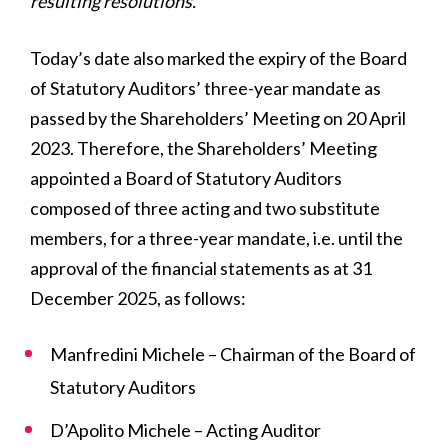
resulting resolutions.
Today’s date also marked the expiry of the Board
of Statutory Auditors’ three-year mandate as
passed by the Shareholders’ Meeting on 20 April
2023. Therefore, the Shareholders’ Meeting
appointed a Board of Statutory Auditors
composed of three acting and two substitute
members, for a three-year mandate, i.e. until the
approval of the financial statements as at 31
December 2025, as follows:
Manfredini Michele – Chairman of the Board of
Statutory Auditors
D’Apolito Michele – Acting Auditor