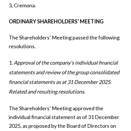
3, Cremona.
ORDINARY SHAREHOLDERS’ MEETING
The Shareholders’ Meeting passed the following
resolutions.
Approval of the company’s individual financial
statements and review of the group consolidated
financial statements as at 31 December 2025.
Related and resulting resolutions.
The Shareholders’ Meeting approved the
individual financial statement as of 31 December
2025, as proposed by the Board of Directors on