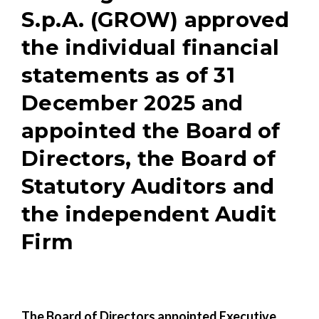
S.p.A. (GROW) approved
the individual financial
statements as of 31
December 2025 and
appointed the Board of
Directors, the Board of
Statutory Auditors and
the independent Audit
Firm
The Board of Directors appointed Executive