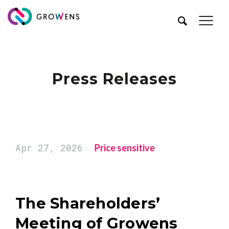
Press Releases
Apr 27, 2026
Price sensitive
The Shareholders’
Meeting of Growens