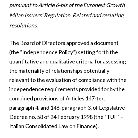
pursuant to Article 6-bis of the Euronext Growth
Milan Issuers’ Regulation. Related and resulting
resolutions.
The Board of Directors approved a document
(the “Independence Policy”) setting forth the
quantitative and qualitative criteria for assessing
the materiality of relationships potentially
relevant to the evaluation of compliance with the
independence requirements provided for by the
combined provisions of Articles 147-ter,
paragraph 4, and 148, paragraph 3, of Legislative
Decree no. 58 of 24 February 1998 (the “TUF” –
Italian Consolidated Law on Finance).