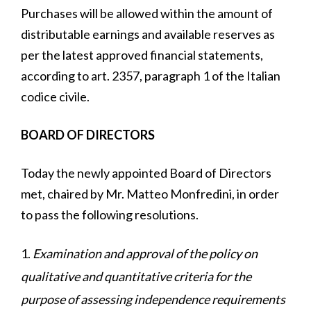
Purchases will be allowed within the amount of
distributable earnings and available reserves as
per the latest approved financial statements,
according to art. 2357, paragraph 1 of the Italian
codice civile.
BOARD OF DIRECTORS
Today the newly appointed Board of Directors
met, chaired by Mr. Matteo Monfredini, in order
to pass the following resolutions.
Examination and approval of the policy on
qualitative and quantitative criteria for the
purpose of assessing independence requirements