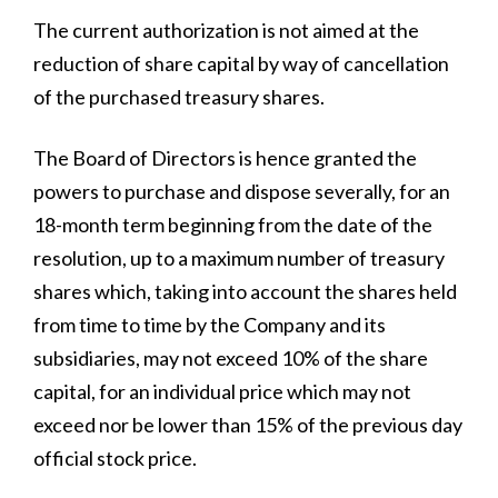
The current authorization is not aimed at the
reduction of share capital by way of cancellation
of the purchased treasury shares.
All
The Board of Directors is hence granted the
Press Releases
powers to purchase and dispose severally, for an
Stories
18-month term beginning from the date of the
resolution, up to a maximum number of treasury
shares which, taking into account the shares held
from time to time by the Company and its
subsidiaries, may not exceed 10% of the share
capital, for an individual price which may not
exceed nor be lower than 15% of the previous day
official stock price.