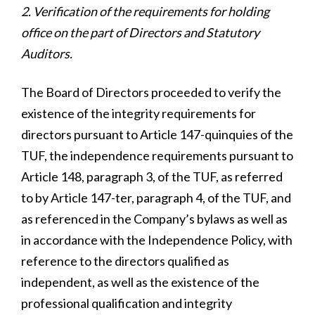
2. Verification of the requirements for holding
office on the part of Directors and Statutory
Auditors.
The Board of Directors proceeded to verify the
existence of the integrity requirements for
directors pursuant to Article 147-quinquies of the
TUF, the independence requirements pursuant to
Article 148, paragraph 3, of the TUF, as referred
to by Article 147-ter, paragraph 4, of the TUF, and
as referenced in the Company’s bylaws as well as
in accordance with the Independence Policy, with
reference to the directors qualified as
independent, as well as the existence of the
professional qualification and integrity