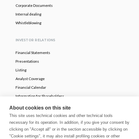
Corporate Documents
Internal dealing
Whistleblowing
INVESTOR RELATIONS
Financial Statements
Presentations
Listing
Analyst Coverage
Financial Calendar
Information for Shareholders
Voluntary partial tender offer
About cookies on this site
This site uses technical cookies and other technical tools
necessary for its operation. In addition, if you give your consent by
NEWS
clicking on "Accept all" or in the section accessible by clicking on
Press Releases
"Cookie settings", it may also install profiling cookies or other