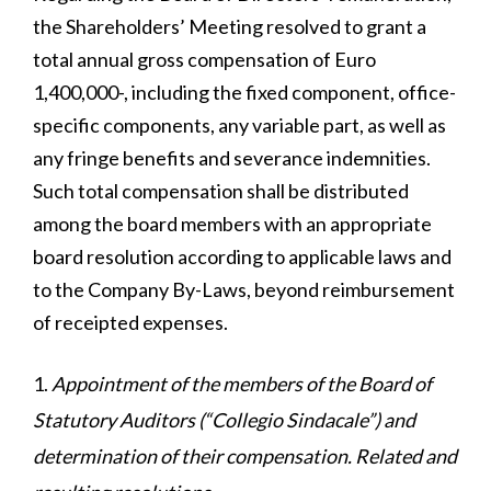
the Shareholders’ Meeting resolved to grant a
total annual gross compensation of Euro
1,400,000-, including the fixed component, office-
specific components, any variable part, as well as
any fringe benefits and severance indemnities.
Such total compensation shall be distributed
among the board members with an appropriate
board resolution according to applicable laws and
to the Company By-Laws, beyond reimbursement
of receipted expenses.
Appointment of the members of the Board of
Statutory Auditors (“Collegio Sindacale”) and
determination of their compensation. Related and