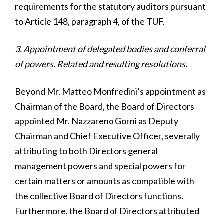
requirements for the statutory auditors pursuant
to Article 148, paragraph 4, of the TUF.
3. Appointment of delegated bodies and conferral
of powers. Related and resulting resolutions.
Beyond Mr. Matteo Monfredini’s appointment as
Chairman of the Board, the Board of Directors
appointed Mr. Nazzareno Gorni as Deputy
Chairman and Chief Executive Officer, severally
attributing to both Directors general
management powers and special powers for
certain matters or amounts as compatible with
the collective Board of Directors functions.
Furthermore, the Board of Directors attributed