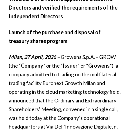
Directors and verified the requirements of the
Independent Directors
Launch of the purchase and disposal of
treasury shares program
Milan, 27 April, 2026
–
Growens S.p.A. – GROW
(the “
Company
” or the “
Issuer
” or “
Growens
”), a
company admitted to trading on the multilateral
trading facility Euronext Growth Milan and
operating in the cloud marketing technology field,
announced that the Ordinary and Extraordinary
Shareholders’ Meeting, convened in a single call,
was held today at the Company’s operational
headquarters at Via Dell’Innovazione Digitale, n.