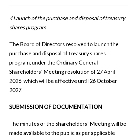
4 Launch of the purchase and disposal of treasury
shares program
The Board of Directors resolved to launch the
purchase and disposal of treasury shares
program, under the Ordinary General
Shareholders’ Meeting resolution of 27 April
2026, which will be effective until 26 October
2027.
SUBMISSION OF DOCUMENTATION
The minutes of the Shareholders’ Meeting will be
made available to the public as per applicable