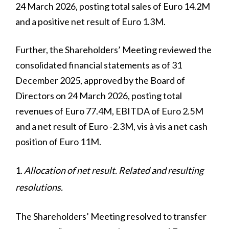
24 March 2026, posting total sales of Euro 14.2M
and a positive net result of Euro 1.3M.
Further, the Shareholders’ Meeting reviewed the
consolidated financial statements as of 31
December 2025, approved by the Board of
Directors on 24 March 2026, posting total
revenues of Euro 77.4M, EBITDA of Euro 2.5M
and a net result of Euro -2.3M, vis à vis a net cash
position of Euro 11M.
Allocation of net result. Related and resulting
resolutions.
The Shareholders’ Meeting resolved to transfer