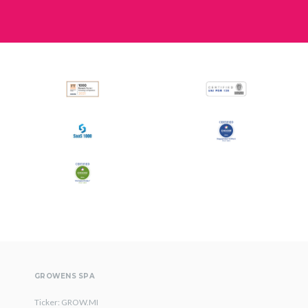
GROWENS SPA
Ticker: GROW.MI