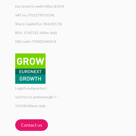
Euronext Growth Milan (EGM)
VAT no. IT01279550196
Share Capital Eur 384,833.58
REA: 1743733, Milan, Italy
ISIN code: IT0005040354
Legal headquarters:
Via Porro Lambertenghi 7 -
20158 Milano, Italy
Contact us