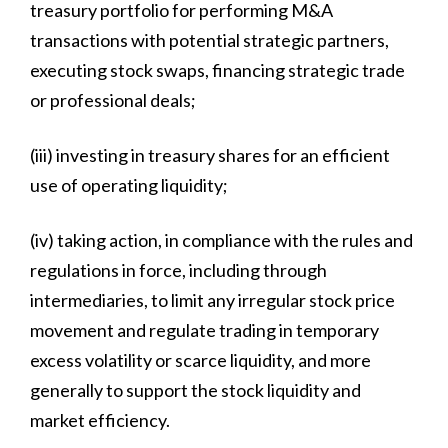
treasury portfolio for performing M&A
transactions with potential strategic partners,
executing stock swaps, financing strategic trade
or professional deals;
(iii) investing in treasury shares for an efficient
use of operating liquidity;
(iv) taking action, in compliance with the rules and
regulations in force, including through
intermediaries, to limit any irregular stock price
movement and regulate trading in temporary
excess volatility or scarce liquidity, and more
generally to support the stock liquidity and
market efficiency.