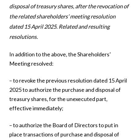
disposal of treasury shares, after the revocation of
the related shareholders’ meeting resolution
dated 15 April 2025. Related and resulting
resolutions.
In addition to the above, the Shareholders’
Meeting resolved:
– to revoke the previous resolution dated 15 April
2025 to authorize the purchase and disposal of
treasury shares, for the unexecuted part,
effective immediately;
– to authorize the Board of Directors to put in
place transactions of purchase and disposal of