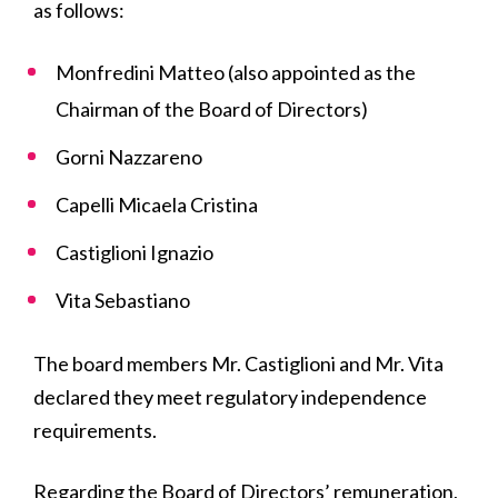
as follows:
Monfredini Matteo (also appointed as the
Chairman of the Board of Directors)
Gorni Nazzareno
Capelli Micaela Cristina
Castiglioni Ignazio
Vita Sebastiano
The board members Mr. Castiglioni and Mr. Vita
declared they meet regulatory independence
requirements.
Regarding the Board of Directors’ remuneration,