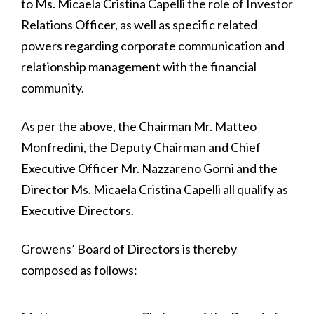
to Ms. Micaela Cristina Capelli the role of Investor
Relations Officer, as well as specific related
powers regarding corporate communication and
relationship management with the financial
community.
As per the above, the Chairman Mr. Matteo
Monfredini, the Deputy Chairman and Chief
Executive Officer Mr. Nazzareno Gorni and the
Director Ms. Micaela Cristina Capelli all qualify as
Executive Directors.
Growens’ Board of Directors is thereby
composed as follows: