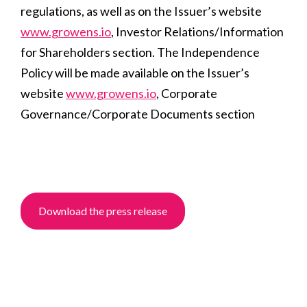
regulations, as well as on the Issuer’s website
www.growens.io
, Investor Relations/Information
for Shareholders section. The Independence
Policy will be made available on the Issuer’s
website
www.growens.io
, Corporate
Governance/
C
orporate Documents section
Download the press release