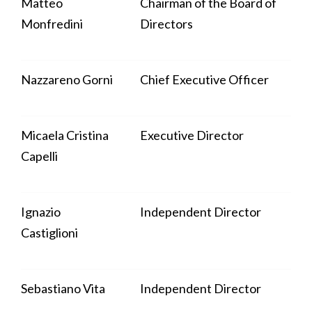
Matteo
Chairman of the Board of
Monfredini
Directors
Nazzareno Gorni
Chief Executive Officer
Micaela Cristina
Executive Director
Capelli
Ignazio
Independent Director
Castiglioni
Sebastiano Vita
Independent Director