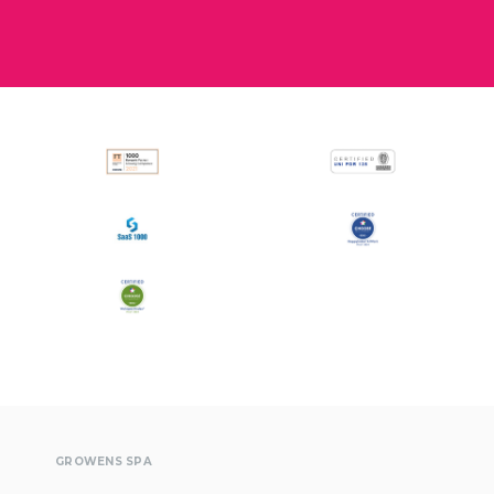
All
Press Releases
Stories
GROWENS SPA