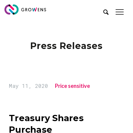
Press Releases
May 11, 2020
Price sensitive
Treasury Shares
Purchase