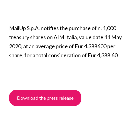
MailUp S.p.A. notifies the purchase of n. 1,000
treasury shares on AIM Italia, value date 11 May,
2020, at an average price of Eur 4.388600 per
share, for a total consideration of Eur 4,388.60.
Download the press release