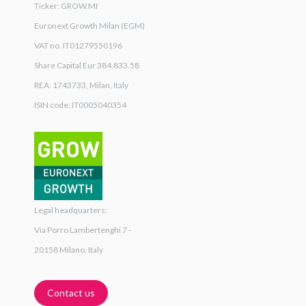
Ticker: GROW.MI
Euronext Growth Milan (EGM)
VAT no. IT01279550196
Share Capital Eur 384,833.58
REA: 1743733, Milan, Italy
ISIN code: IT0005040354
Legal headquarters:
Via Porro Lambertenghi 7 -
20158 Milano, Italy
Contact us