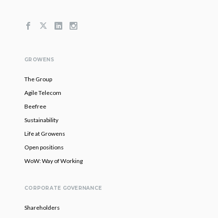
GROWENS
The Group
Agile Telecom
Beefree
Sustainability
Life at Growens
Open positions
WoW: Way of Working
CORPORATE GOVERNANCE
Shareholders