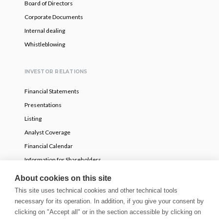
Board of Directors
Corporate Documents
Internal dealing
Whistleblowing
INVESTOR RELATIONS
Financial Statements
Presentations
Listing
Analyst Coverage
Financial Calendar
Information for Shareholders
Voluntary partial tender offer
About cookies on this site
This site uses technical cookies and other technical tools
necessary for its operation. In addition, if you give your consent by
NEWS
clicking on "Accept all" or in the section accessible by clicking on