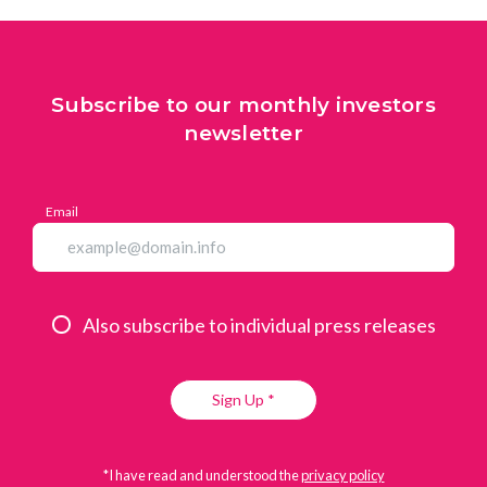
Subscribe to our monthly investors
newsletter
Email
Also subscribe to individual press releases
Sign Up *
*I have read and understood the
privacy policy