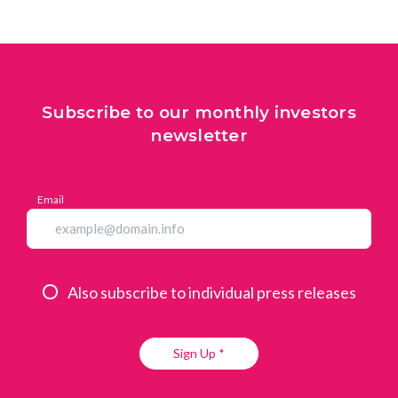
Subscribe to our monthly investors
newsletter
Email
Also subscribe to individual press releases
Sign Up *