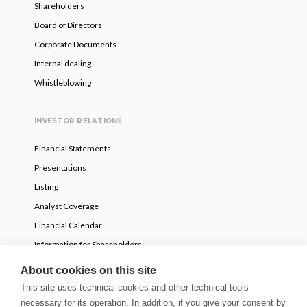
Shareholders
Board of Directors
Corporate Documents
Internal dealing
Whistleblowing
INVESTOR RELATIONS
Financial Statements
Presentations
Listing
Analyst Coverage
Financial Calendar
Information for Shareholders
Voluntary partial tender offer
About cookies on this site
This site uses technical cookies and other technical tools
necessary for its operation. In addition, if you give your consent by
NEWS