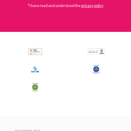
*I have read and understood the
privacy policy
All
Press Releases
Stories