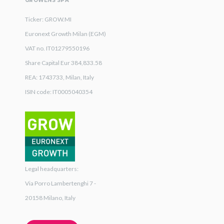
GROWENS SPA
Ticker: GROW.MI
Euronext Growth Milan (EGM)
VAT no. IT01279550196
Share Capital Eur 384,833.58
REA: 1743733, Milan, Italy
ISIN code: IT0005040354
Legal headquarters:
Via Porro Lambertenghi 7 -
20158 Milano, Italy