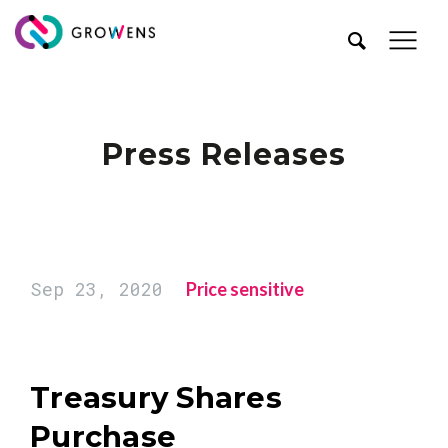
Press Releases
Sep 23, 2020
Price sensitive
Treasury Shares
Purchase