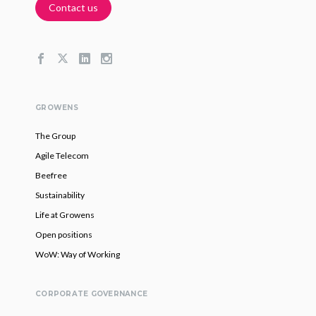
Contact us
GROWENS
The Group
Agile Telecom
Beefree
Sustainability
Life at Growens
Open positions
WoW: Way of Working
CORPORATE GOVERNANCE