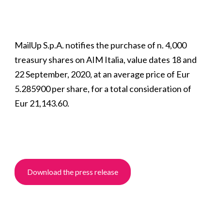
MailUp S.p.A. notifies the purchase of n. 4,000
treasury shares on AIM Italia, value dates 18 and
22 September, 2020, at an average price of Eur
5.285900 per share, for a total consideration of
Eur 21,143.60.
Download the press release