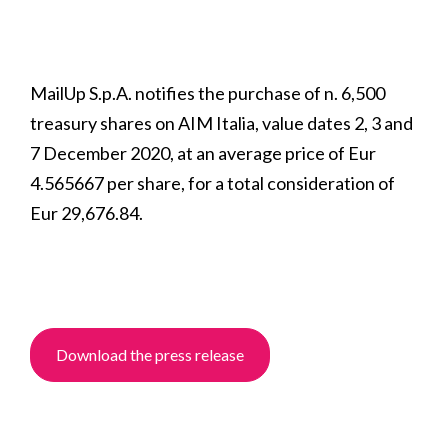
MailUp S.p.A. notifies the purchase of n. 6,500
treasury shares on AIM Italia, value dates 2, 3 and
7 December 2020, at an average price of Eur
4.565667 per share, for a total consideration of
Eur 29,676.84.
Download the press release