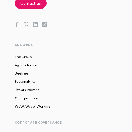
Contact us
GROWENS
The Group
Agile Telecom
Beefree
Sustainability
Life at Growens
Open positions
WoW: Way of Working
CORPORATE GOVERNANCE