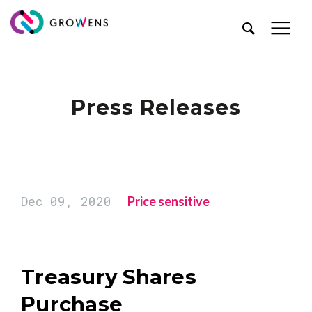
Press Releases
Dec 09, 2020
Price sensitive
Treasury Shares
Purchase