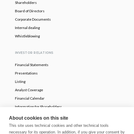
Shareholders
Board of Directors
Corporate Documents
Internal dealing
Whistleblowing
INVESTOR RELATIONS
Financial Statements
Presentations
Listing
Analyst Coverage
Financial Calendar
Information for Shareholders
Voluntary partial tender offer
About cookies on this site
This site uses technical cookies and other technical tools
necessary for its operation. In addition, if you give your consent by
NEWS