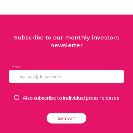
Subscribe to our monthly investors
newsletter
Email
Also subscribe to individual press releases
Sign Up *