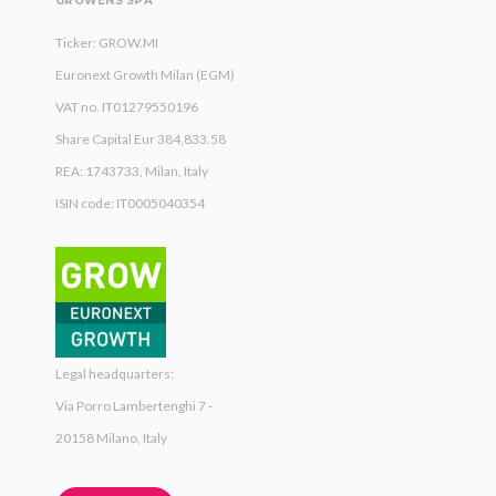
GROWENS SPA
Ticker: GROW.MI
Euronext Growth Milan (EGM)
VAT no. IT01279550196
Share Capital Eur 384,833.58
REA: 1743733, Milan, Italy
ISIN code: IT0005040354
Legal headquarters:
Via Porro Lambertenghi 7 -
20158 Milano, Italy