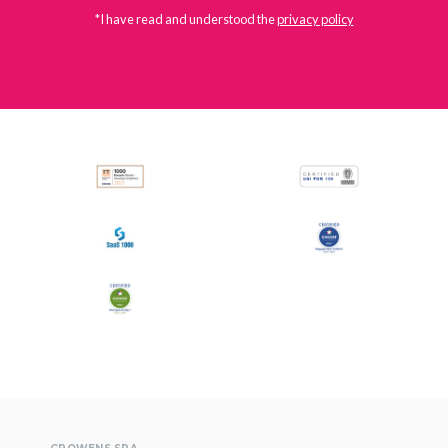
*I have read and understood the
privacy policy
All
Press Releases
Stories