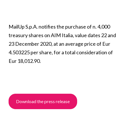
MailUp S.p.A. notifies the purchase of n. 4,000
treasury shares on AIM Italia, value dates 22 and
23 December 2020, at an average price of Eur
4.503225 per share, for a total consideration of
Eur 18,012.90.
Download the press release