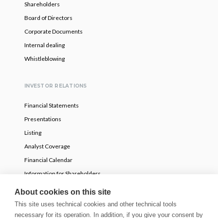
Shareholders
Board of Directors
Corporate Documents
Internal dealing
Whistleblowing
INVESTOR RELATIONS
Financial Statements
Presentations
Listing
Analyst Coverage
Financial Calendar
Information for Shareholders
Voluntary partial tender offer
About cookies on this site
This site uses technical cookies and other technical tools
necessary for its operation. In addition, if you give your consent by
NEWS