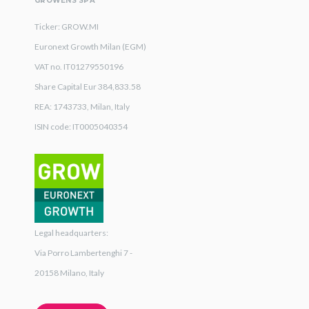
GROWENS SPA
Ticker: GROW.MI
Euronext Growth Milan (EGM)
VAT no. IT01279550196
Share Capital Eur 384,833.58
REA: 1743733, Milan, Italy
ISIN code: IT0005040354
Legal headquarters:
Via Porro Lambertenghi 7 -
20158 Milano, Italy