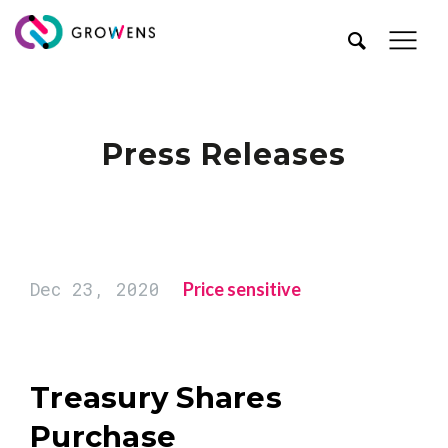
Press Releases
Dec 23, 2020
Price sensitive
Treasury Shares
Purchase