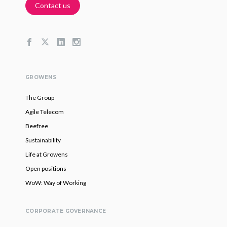
Contact us
GROWENS
The Group
Agile Telecom
Beefree
Sustainability
Life at Growens
Open positions
WoW: Way of Working
CORPORATE GOVERNANCE