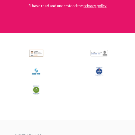
*I have read and understood the
privacy policy
All
Press Releases
Stories