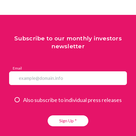
Subscribe to our monthly investors
newsletter
Email
Also subscribe to individual press releases
Sign Up *