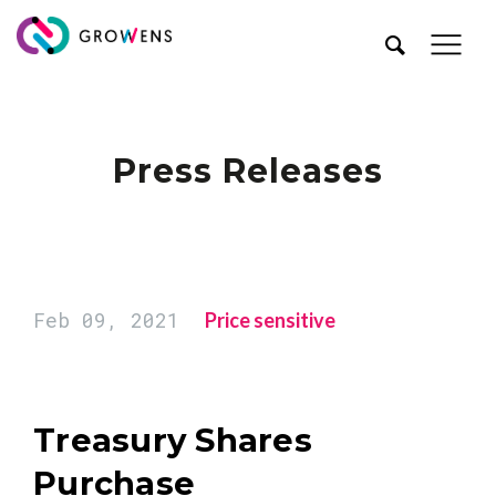
Press Releases
Feb 09, 2021
Price sensitive
Treasury Shares
Purchase