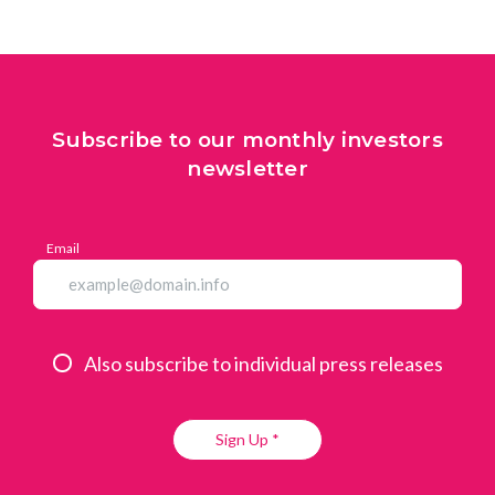
Subscribe to our monthly investors
newsletter
Email
Also subscribe to individual press releases
Sign Up *