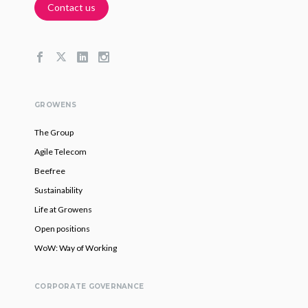
Contact us
GROWENS
The Group
Agile Telecom
Beefree
Sustainability
Life at Growens
Open positions
WoW: Way of Working
CORPORATE GOVERNANCE