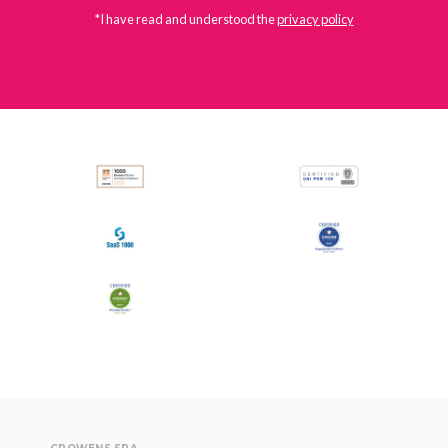
*I have read and understood the
privacy policy
All
Press Releases
Stories