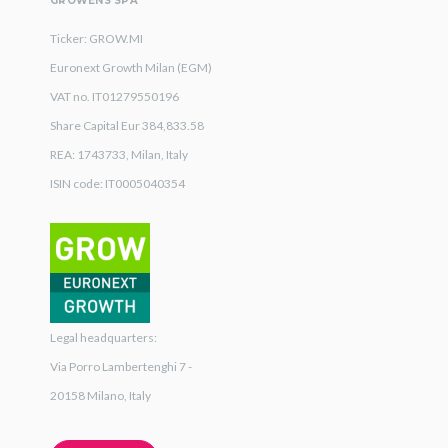
GROWENS SPA
Ticker: GROW.MI
Euronext Growth Milan (EGM)
VAT no. IT01279550196
Share Capital Eur 384,833.58
REA: 1743733, Milan, Italy
ISIN code: IT0005040354
Legal headquarters:
Via Porro Lambertenghi 7 -
20158 Milano, Italy