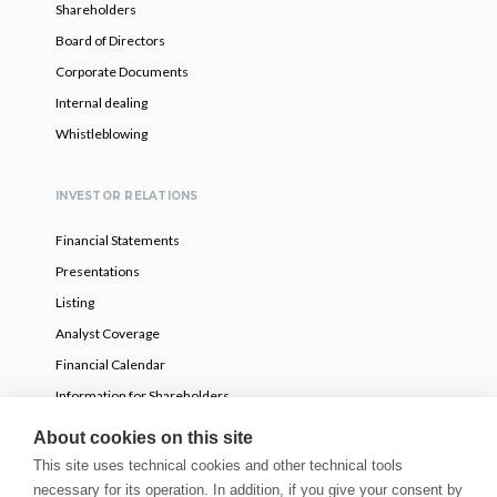
Shareholders
Board of Directors
Corporate Documents
Internal dealing
Whistleblowing
INVESTOR RELATIONS
Financial Statements
Presentations
Listing
Analyst Coverage
Financial Calendar
Information for Shareholders
Voluntary partial tender offer
About cookies on this site
This site uses technical cookies and other technical tools
necessary for its operation. In addition, if you give your consent by
NEWS