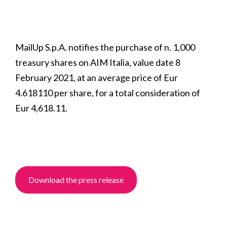
MailUp S.p.A. notifies the purchase of n. 1,000
treasury shares on AIM Italia, value date 8
February 2021, at an average price of Eur
4.618110 per share, for a total consideration of
Eur 4,618.11.
Download the press release