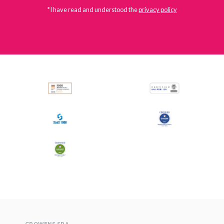
*I have read and understood the
privacy policy
All
Press Releases
Stories