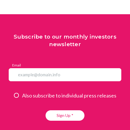
Subscribe to our monthly investors
newsletter
Email
Also subscribe to individual press releases
Sign Up *