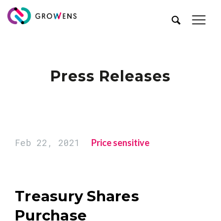
Press Releases
Feb 22, 2021
Price sensitive
Treasury Shares
Purchase