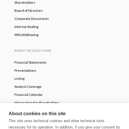
Shareholders
Board of Directors
Corporate Documents
Internal dealing
Whistleblowing
INVESTOR RELATIONS
Financial Statements
Presentations
Listing
Analyst Coverage
Financial Calendar
Information for Shareholders
Voluntary partial tender offer
About cookies on this site
This site uses technical cookies and other technical tools
necessary for its operation. In addition, if you give your consent by
NEWS