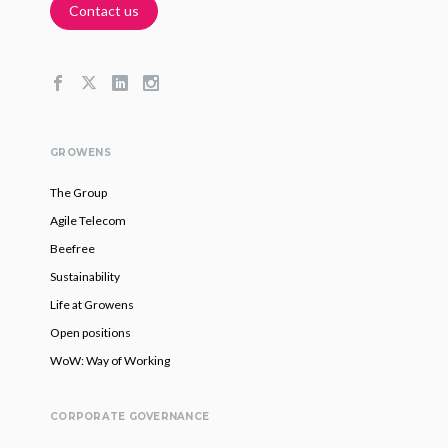
Contact us
GROWENS
The Group
Agile Telecom
Beefree
Sustainability
Life at Growens
Open positions
WoW: Way of Working
CORPORATE GOVERNANCE