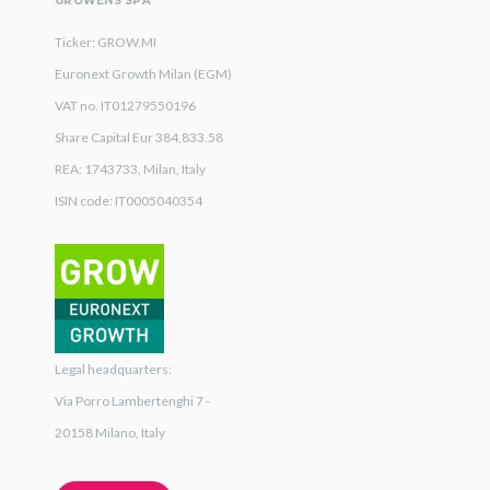
GROWENS SPA
Ticker: GROW.MI
Euronext Growth Milan (EGM)
VAT no. IT01279550196
Share Capital Eur 384,833.58
REA: 1743733, Milan, Italy
ISIN code: IT0005040354
Legal headquarters:
Via Porro Lambertenghi 7 -
20158 Milano, Italy