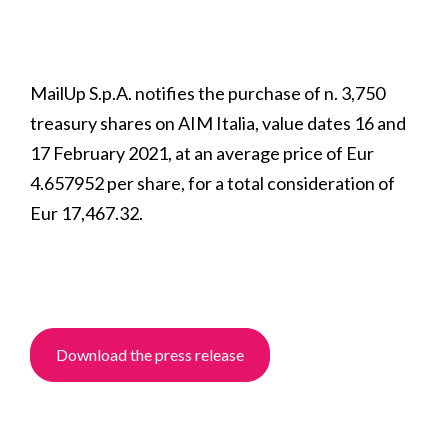
MailUp S.p.A. notifies the purchase of n. 3,750
treasury shares on AIM Italia, value dates 16 and
17 February 2021, at an average price of Eur
4.657952 per share, for a total consideration of
Eur 17,467.32.
Download the press release