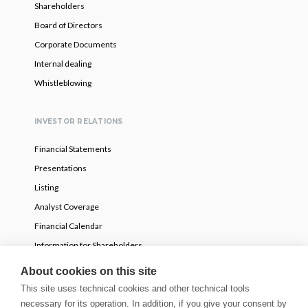
Shareholders
Board of Directors
Corporate Documents
Internal dealing
Whistleblowing
INVESTOR RELATIONS
Financial Statements
Presentations
Listing
Analyst Coverage
Financial Calendar
Information for Shareholders
Voluntary partial tender offer
About cookies on this site
This site uses technical cookies and other technical tools
necessary for its operation. In addition, if you give your consent by
NEWS