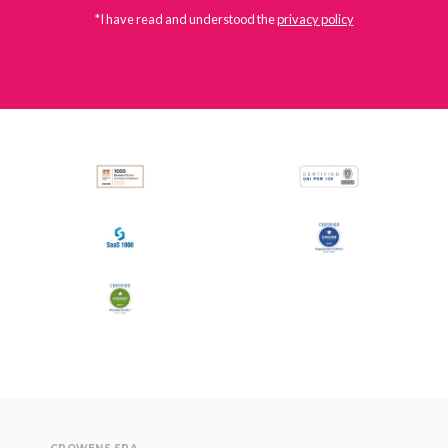
*I have read and understood the
privacy policy
All
Press Releases
Stories