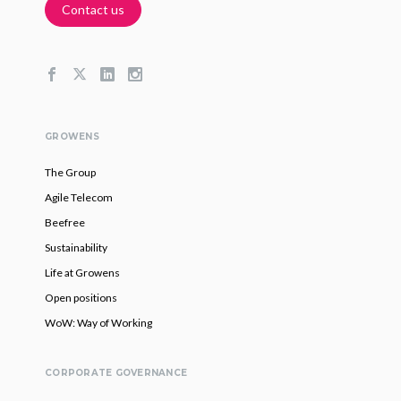
Contact us
GROWENS
The Group
Agile Telecom
Beefree
Sustainability
Life at Growens
Open positions
WoW: Way of Working
CORPORATE GOVERNANCE