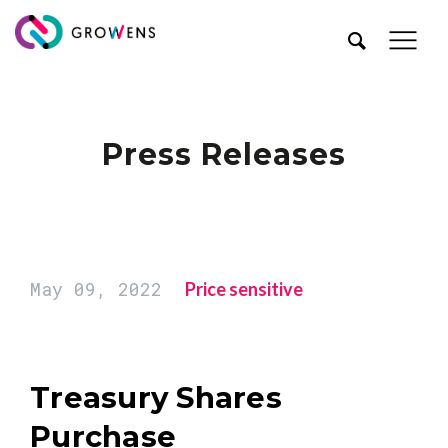
Press Releases
May 09, 2022
Price sensitive
Treasury Shares
Purchase