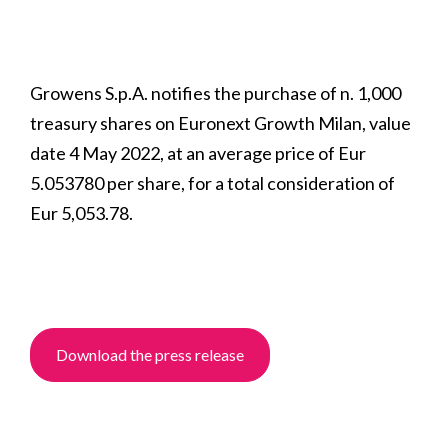
Growens S.p.A. notifies the purchase of n. 1,000
treasury shares on Euronext Growth Milan, value
date 4 May 2022, at an average price of Eur
5.053780 per share, for a total consideration of
Eur 5,053.78.
Download the press release