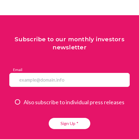
Subscribe to our monthly investors
newsletter
Email
Also subscribe to individual press releases
Sign Up *