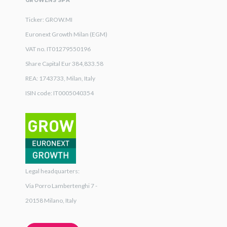
GROWENS SPA
Ticker: GROW.MI
Euronext Growth Milan (EGM)
VAT no. IT01279550196
Share Capital Eur 384,833.58
REA: 1743733, Milan, Italy
ISIN code: IT0005040354
Legal headquarters:
Via Porro Lambertenghi 7 -
20158 Milano, Italy