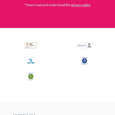
*I have read and understood the
privacy policy
All
Press Releases
Stories