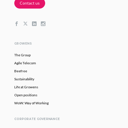
Contact us
GROWENS
The Group
Agile Telecom
Beefree
Sustainability
Life at Growens
Open positions
WoW: Way of Working
CORPORATE GOVERNANCE