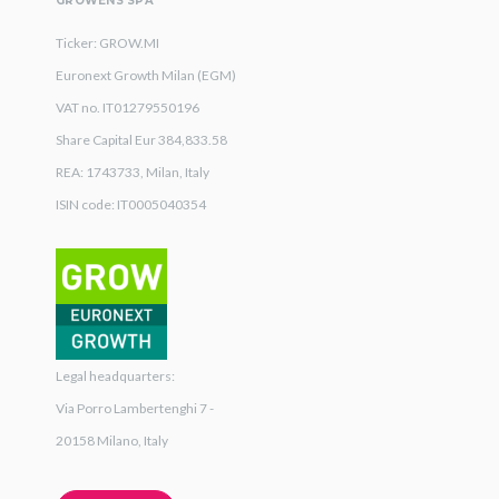
GROWENS SPA
Ticker: GROW.MI
Euronext Growth Milan (EGM)
VAT no. IT01279550196
Share Capital Eur 384,833.58
REA: 1743733, Milan, Italy
ISIN code: IT0005040354
Legal headquarters:
Via Porro Lambertenghi 7 -
20158 Milano, Italy