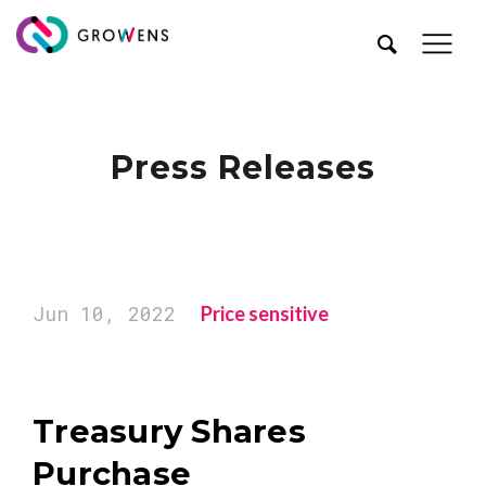
Press Releases
Jun 10, 2022
Price sensitive
Treasury Shares
Purchase