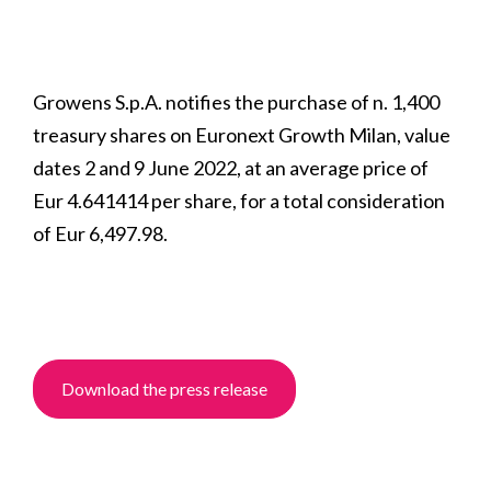
Growens S.p.A. notifies the purchase of n. 1,400
treasury shares on Euronext Growth Milan, value
dates 2 and 9 June 2022, at an average price of
Eur 4.641414 per share, for a total consideration
of Eur 6,497.98.
Download the press release