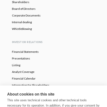
Shareholders
Board of Directors
Corporate Documents
Internal dealing
Whistleblowing
INVESTOR RELATIONS
Financial Statements
Presentations
Listing
Analyst Coverage
Financial Calendar
Information for Shareholders
Voluntary partial tender offer
About cookies on this site
This site uses technical cookies and other technical tools
necessary for its operation. In addition, if you give your consent by
NEWS