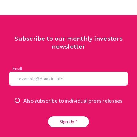
Subscribe to our monthly investors
newsletter
Email
Also subscribe to individual press releases
Sign Up *