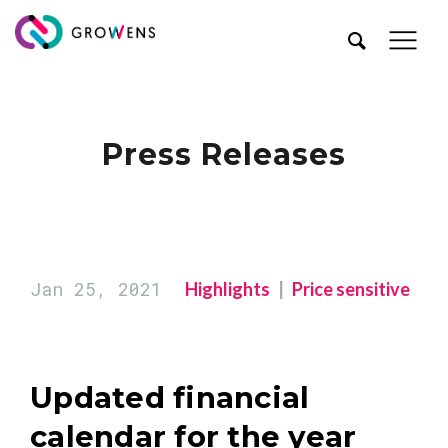
Press Releases
Jan 25, 2021
Highlights
Price sensitive
Updated financial
calendar for the year