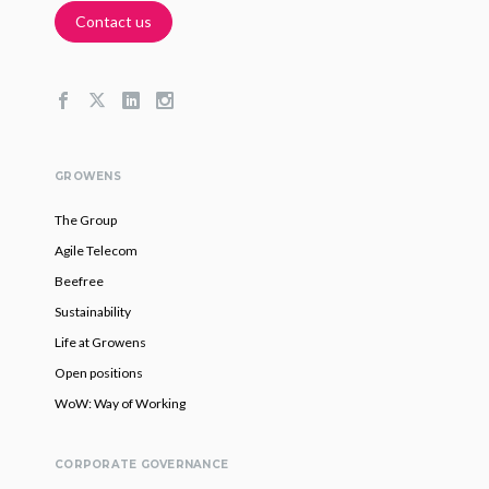
Contact us
GROWENS
The Group
Agile Telecom
Beefree
Sustainability
Life at Growens
Open positions
WoW: Way of Working
CORPORATE GOVERNANCE