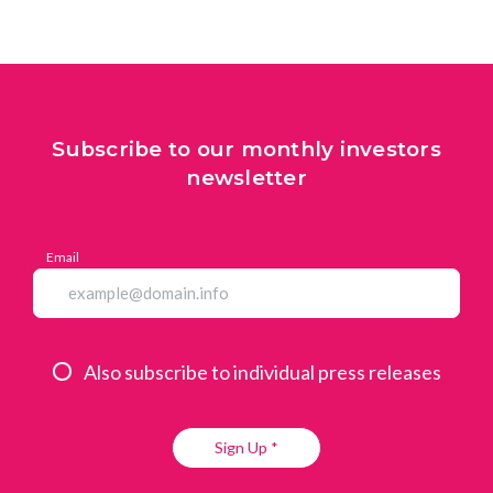
Subscribe to our monthly investors
newsletter
Email
Also subscribe to individual press releases
Sign Up *