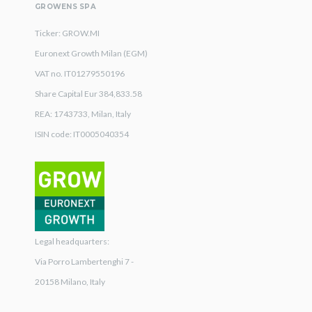
GROWENS SPA
Ticker: GROW.MI
Euronext Growth Milan (EGM)
VAT no. IT01279550196
Share Capital Eur 384,833.58
REA: 1743733, Milan, Italy
ISIN code: IT0005040354
Legal headquarters:
Via Porro Lambertenghi 7 -
20158 Milano, Italy