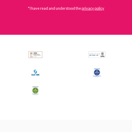
*I have read and understood the
privacy policy
All
Press Releases
Stories