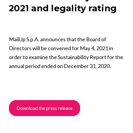
2021 and legality rating
MailUp S.p.A. announces that the Board of
Directors will be convened for May 4, 2021 in
order to examine the Sustainability Report for the
annual period ended on December 31, 2020.
Download the press release