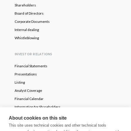
Shareholders
Board of Directors
Corporate Documents
Internal dealing
Whistleblowing
INVESTOR RELATIONS
Financial Statements
Presentations
Listing
Analyst Coverage
Financial Calendar
Information for Shareholders
Voluntary partial tender offer
About cookies on this site
This site uses technical cookies and other technical tools