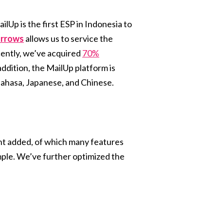
ailUp is the first ESP in Indonesia to
arrows
allows us to service the
cently, we’ve acquired
70%
ddition, the MailUp platform is
 Bahasa, Japanese, and Chinese.
nt added, of which many features
mple. We’ve further optimized the