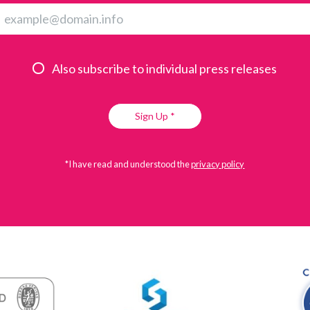
Also subscribe to individual press releases
Sign Up *
*I have read and understood the
privacy policy