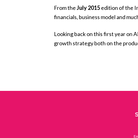
From the
July 2015
edition of the I
financials, business model and muc
Looking back on this first year on A
growth strategy both on the produ
Em