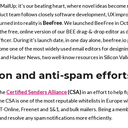
MailUp; it’s our beating heart, where novel ideas become 
duct team follows closely software development, UX impro
rned into reality is
BeeFree
. We launched BeeFree in Oc
the free, online version of our BEE drag-&-drop editor as 
ficer. During it’s launch date, in one day alone, beefree.i
e one of the most widely used email editors for designing
and Hacker News, two well-know resources in Silicon Val
ion and anti-spam effort
the
Certified Senders Alliance
(CSA)
in an effort to help 
e CSA is one of the most reputable whitelists in Europe wit
-Online, Freenet and 1&1,
and bulk mailers. Being a memb
and resolve any spam notifications more efficiently.