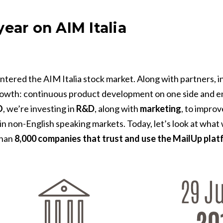
ear on AIM Italia
tered the AIM Italia stock market. Along with partners, inv
rowth: continuous product development on one side and e
O
, we’re investing in
R&D
, along with
marketing
, to impro
 non-English speaking markets. Today, let’s look at what we
than
8,000 companies that trust and use the MailUp plat