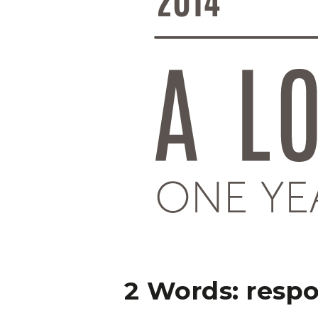
2 Words: resp