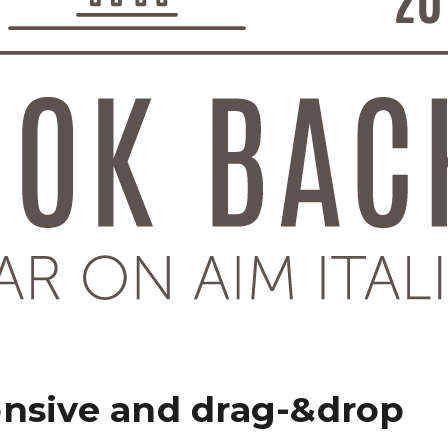
onsive and drag-&drop