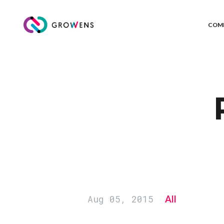
COM
Aug 05, 2015
All