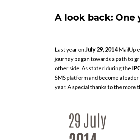
A look back: One y
Last year on
July 29, 2014
MailUp en
journey began towards a path to g
other side. As stated during the
IP
SMS platform and become a leader in
year. A special thanks to the more 