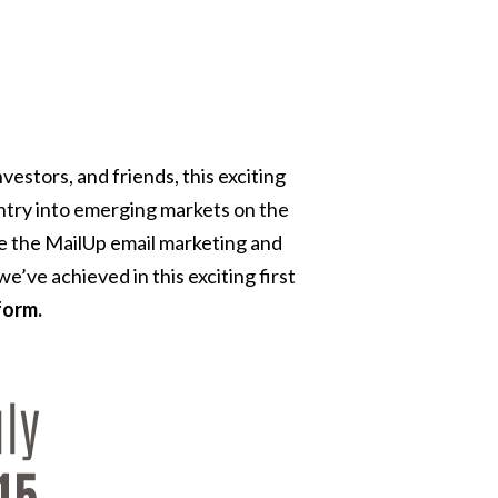
estors, and friends, this exciting
ntry into emerging markets on the
ve the MailUp email marketing and
’ve achieved in this exciting first
form.