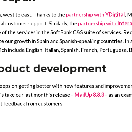
, west to east. Thanks to the
partnership with
YDigital
, M
al customer support. Similarly, the
partnership with
Inter
f the services in the SoftBank C&S suite of services. Re
e our growth in Spain and Spanish-speaking countries. In a
hich include English, Italian, Spanish, French, Portuguese,
roduct development
eeps on getting better with new features and improveme
 take our last month’s release –
MailUp 8.8.3
– as an exa
at feedback from customers.