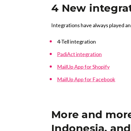
4 New integra
Integrations have always played an
4-Tell integration
PadiAct integration
MailUp App for Shopify
MailUp App for Facebook
More and more 
Indonesia, an