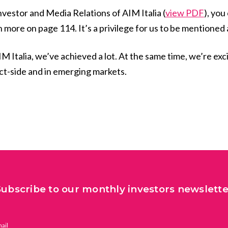
nvestor and Media Relations of AIM Italia (
view PDF
), you
h more on page 114. It’s a privilege for us to be mention
IM Italia, we’ve achieved a lot. At the same time, we’re exc
ct-side and in emerging markets.
Subscribe to our monthly investors newslette
ail