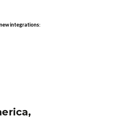
 new integrations
:
erica,