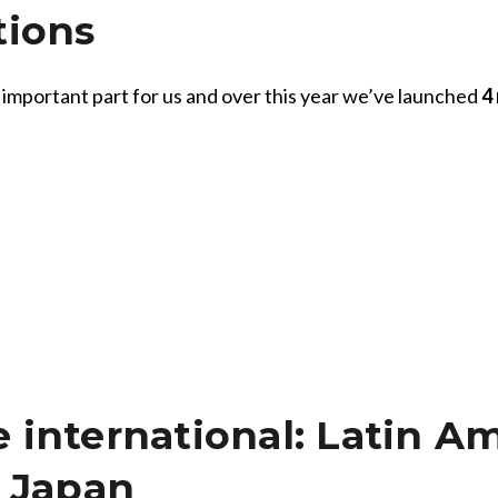
tions
 important part for us and over this year we’ve launched
4
All
Press Releases
Stories
international: Latin Am
d Japan