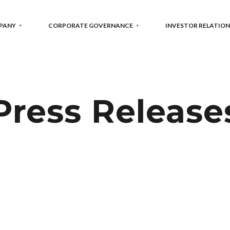
PANY
CORPORATE GOVERNANCE
INVESTOR RELATION
Press Release