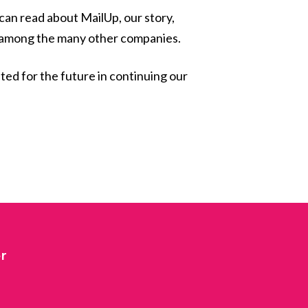
 can read about MailUp, our story,
ed among the many other companies.
ited for the future in continuing our
r