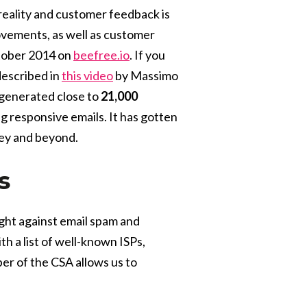
reality and customer feedback is
vements, as well as customer
tober 2014 on
beefree.io
. If you
described in
this video
by Massimo
o generated close to
21,000
 responsive emails. It has gotten
ley and beyond.
s
fight against email spam and
h a list of well-known ISPs,
er of the CSA allows us to