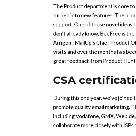
The Product department is core to 
turned into new features. The pro
support. One of those novel ideas tu
don’t already know, BeeFree is the 
Arrigoni, MailUp’s Chief Product Of
visits
and over the months has becom
great feedback from Product Hunt 
CSA certificat
During this one year, we’ve joined 
promote quality email marketing. Th
including
Vodafone, GMX, Web.de,T
collaborate more closely with ISPs 