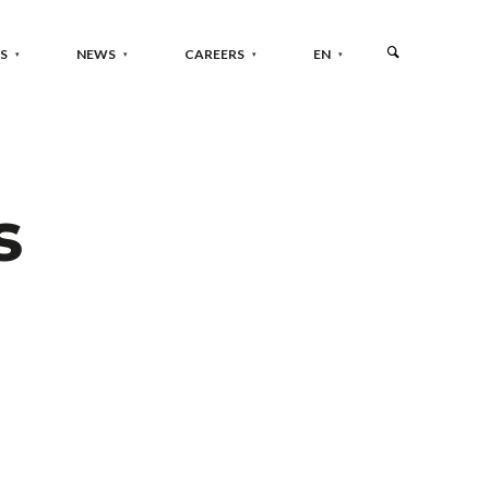
S
NEWS
CAREERS
EN
s