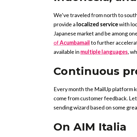
We’ve traveled from north to south
provide a
localized service
with loc
Japanese market and be among one o
of
Acumbamail
to further accelerat
available in
multiple languages
, w
Continuous p
Every month the MailUp platform k
come from customer feedback. Let’s
sending wizard based on some gre
On AIM Italia