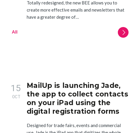
Totally redesigned, the new BEE allows you to
create more effective emails and newsletters that
have a greater degree of…
All
MailUp is launching Jade,
15
the app to collect contacts
OCT
on your iPad using the
digital registration forms
Designed for trade fairs, events and commercial
use, Jade is the iPad app that digitizes the whole