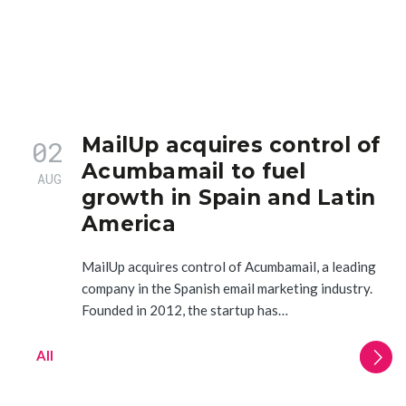
MailUp acquires control of
02
Acumbamail to fuel
AUG
growth in Spain and Latin
America
MailUp acquires control of Acumbamail, a leading
company in the Spanish email marketing industry.
Founded in 2012, the startup has…
All