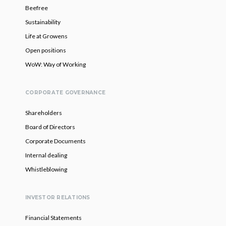
Beefree
Sustainability
Life at Growens
Open positions
WoW: Way of Working
CORPORATE GOVERNANCE
Shareholders
Board of Directors
Corporate Documents
Internal dealing
Whistleblowing
INVESTOR RELATIONS
Financial Statements