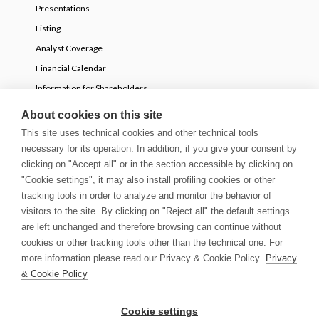
Presentations
Listing
Analyst Coverage
Financial Calendar
Information for Shareholders
Voluntary partial tender offer
About cookies on this site
This site uses technical cookies and other technical tools
necessary for its operation. In addition, if you give your consent by
NEWS
clicking on "Accept all" or in the section accessible by clicking on
Press Releases
"Cookie settings", it may also install profiling cookies or other
tracking tools in order to analyze and monitor the behavior of
Stories
visitors to the site. By clicking on "Reject all" the default settings
Innovation Blog
are left unchanged and therefore browsing can continue without
Newsletter
cookies or other tracking tools other than the technical one. For
Media & Guidelines
more information please read our Privacy & Cookie Policy.
Privacy
& Cookie Policy
© Copyright 2026 | Growens S.p.A. All rights reserved
Cookie settings
Privacy & Cookie Policy
Cookie settings