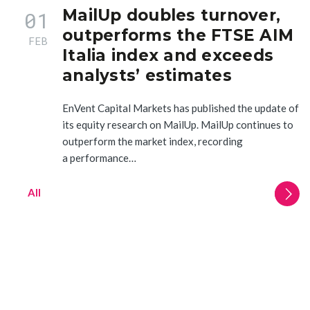
MailUp doubles turnover,
01
outperforms the FTSE AIM
FEB
Italia index and exceeds
analysts’ estimates
EnVent Capital Markets has published the update of
its equity research on MailUp. MailUp continues to
outperform the market index, recording
a performance…
All