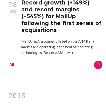
Record growth (+149%)
28
and record margins
JAN
(+545%) for MailUp
following the first series of
acquisitions
MailUp SpA, a company listed on the AIM Italia
market and operating in the field of marketing
technologies (Reuters: MAIL.MI)…
All
2015