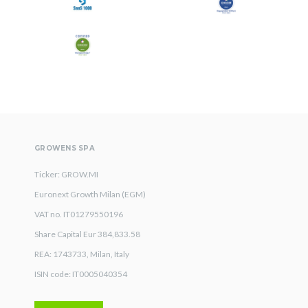
GROWENS SPA
Ticker: GROW.MI
Euronext Growth Milan (EGM)
VAT no. IT01279550196
Share Capital Eur 384,833.58
REA: 1743733, Milan, Italy
ISIN code: IT0005040354