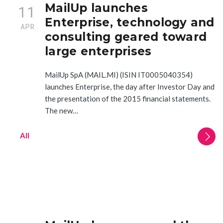
MailUp launches
11
Enterprise, technology and
APR
consulting geared toward
large enterprises
MailUp SpA (MAIL.MI) (ISIN IT0005040354)
launches Enterprise, the day after Investor Day and
the presentation of the 2015 financial statements.
The new…
All