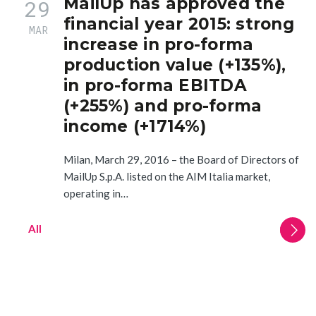
MailUp has approved the
29
financial year 2015: strong
MAR
increase in pro-forma
production value (+135%),
in pro-forma EBITDA
(+255%) and pro-forma
income (+1714%)
Milan, March 29, 2016 – the Board of Directors of
MailUp S.p.A. listed on the AIM Italia market,
operating in…
All