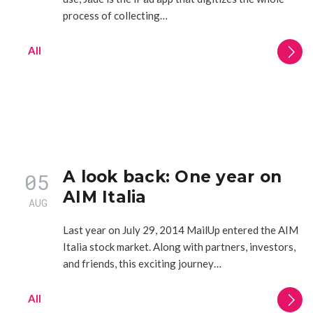
All
process of collecting…
Press Releases
All
Stories
A look back: One year on
05
AIM Italia
AUG
Last year on July 29, 2014 MailUp entered the AIM
Italia stock market. Along with partners, investors,
and friends, this exciting journey…
All