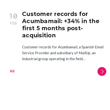
Customer records for
10
Acumbamail: +34% in the
FEB
first 5 months post-
acquisition
Customer records for Acumbamail, a Spanish Email
Service Provider and subsidiary of MailUp, an
industrial group operating in the field…
All