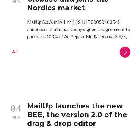
NOV
Nordics market
MailUp S.p.A. (MAIL.MI) (ISIN IT0005040354)
announces that it has today signed an agreement to
purchase 100% of Ad Pepper Media Denmark A/S,…
All
MailUp launches the new
04
BEE, the version 2.0 of the
NOV
drag & drop editor