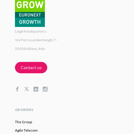
Legal headquarters:
Via Porro Lambertenghi 7 -
20158 Milano, Italy
Contact us
GROWENS
The Group
Agile Telecom