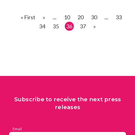
« First
«
...
10
20
30
...
33
34
35
36
37
»
Subscribe to receive the next press
releases
Email