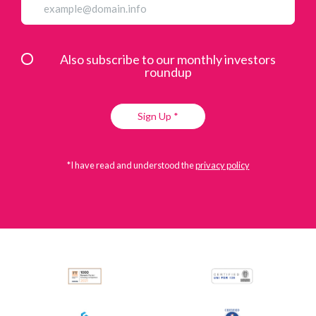
Also subscribe to our monthly investors
roundup
Sign Up *
*I have read and understood the
privacy policy