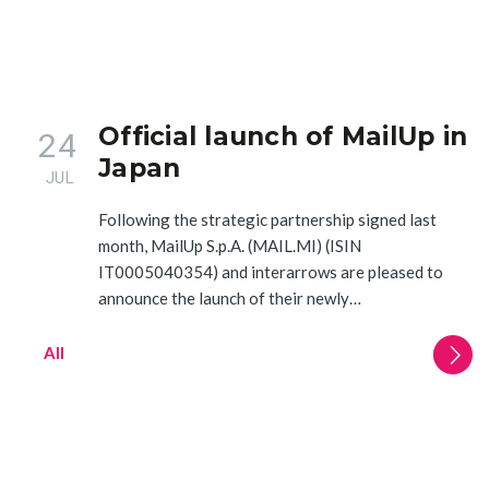
Official launch of MailUp in
24
Japan
JUL
Following the strategic partnership signed last
month, MailUp S.p.A. (MAIL.MI) (ISIN
IT0005040354) and interarrows are pleased to
announce the launch of their newly…
All