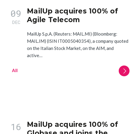
MailUp acquires 100% of
09
Agile Telecom
DEC
MailUp S.p.A. (Reuters: MAIL.MI) (Bloomberg:
MAIL.IM) (ISIN IT0005040354), a company quoted
on the Italian Stock Market, on the AIM, and
active…
All
MailUp acquires 100% of
16
Globase and joins the