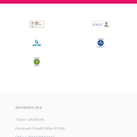
GROWENS SPA
Ticker: GROW.MI
Euronext Growth Milan (EGM)