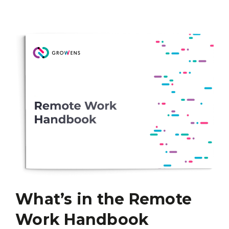
What’s in the Remote
Work Handbook