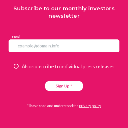
Subscribe to our monthly investors
newsletter
Email
Also subscribe to individual press releases
Sign Up *
*I have read and understood the
privacy policy