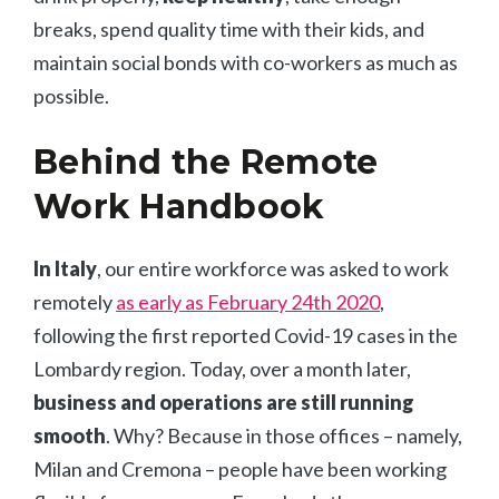
breaks, spend quality time with their kids, and
maintain social bonds with co-workers as much as
possible.
Behind the Remote
Work Handbook
In Italy
, our entire workforce was asked to work
remotely
as early as February 24th 2020
,
following the first reported Covid-19 cases in the
Lombardy region. Today, over a month later,
business and operations are still running
smooth
. Why? Because in those offices – namely,
Milan and Cremona – people have been working