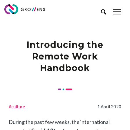
Introducing the
Remote Work
Handbook
#culture
1 April 2020
During the past few weeks, the international