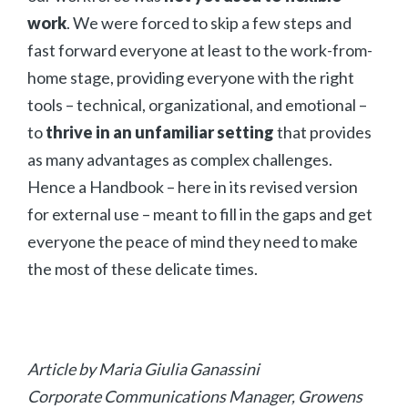
work
. We were forced to skip a few steps and
fast forward everyone at least to the work-from-
home stage, providing everyone with the right
All
tools – technical, organizational, and emotional –
Press Releases
to
thrive in an unfamiliar setting
that provides
Stories
as many advantages as complex challenges.
Hence a Handbook – here in its revised version
for external use – meant to fill in the gaps and get
everyone the peace of mind they need to make
the most of these delicate times.
Article by Maria Giulia Ganassini
Corporate Communications Manager, Growens