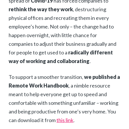
spread of
Covid-19
has forced companies to
rethink the way they work
, destructuring
physical offices and recreating them in every
employee’s home. Not only – the change had to
happen overnight, with little chance for
companies to adjust their business gradually and
for people to get used to a
radically different
way of working and collaborating
.
To support a smoother transition,
we published a
Remote Work Handbook
, a nimble resource
meant to help everyone get up to speed and
comfortable with something unfamiliar – working
and being productive from one’s very home. You
can download it from
this link
.