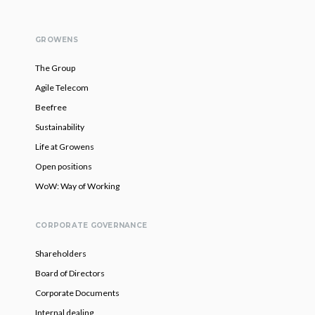
GROWENS
The Group
Agile Telecom
Beefree
Sustainability
Life at Growens
Open positions
WoW: Way of Working
CORPORATE GOVERNANCE
Shareholders
Board of Directors
Corporate Documents
Internal dealing