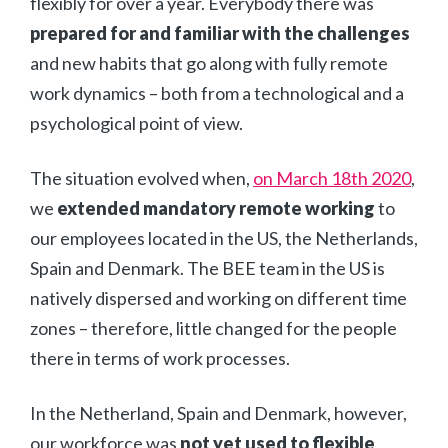
flexibly for over a year. Everybody there was
prepared for and familiar with the challenges
and new habits that go along with fully remote
work dynamics – both from a technological and a
psychological point of view.
The situation evolved when,
on March 18th 2020
,
we
extended mandatory remote working
to
our employees located in the US, the Netherlands,
Spain and Denmark. The BEE team in the US is
natively dispersed and working on different time
zones – therefore, little changed for the people
there in terms of work processes.
In the Netherland, Spain and Denmark, however,
our workforce was
not yet used to flexible