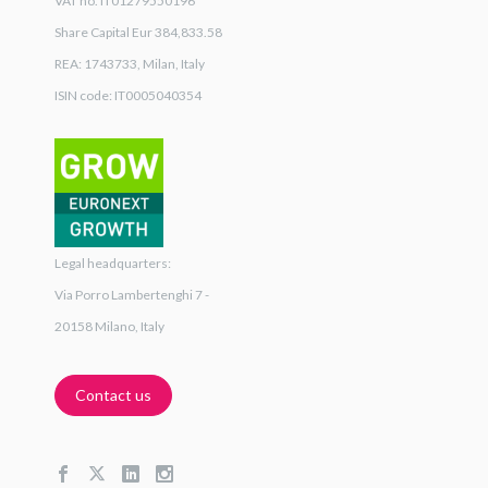
VAT no. IT01279550196
Share Capital Eur 384,833.58
REA: 1743733, Milan, Italy
ISIN code: IT0005040354
Legal headquarters:
Via Porro Lambertenghi 7 -
20158 Milano, Italy
Contact us