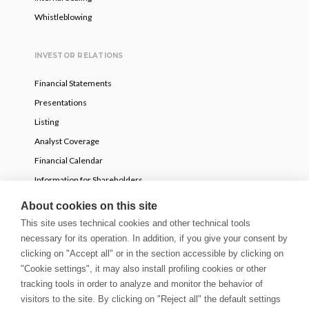
Whistleblowing
INVESTOR RELATIONS
Financial Statements
Presentations
Listing
Analyst Coverage
Financial Calendar
Information for Shareholders
Voluntary partial tender offer
About cookies on this site
This site uses technical cookies and other technical tools
NEWS
necessary for its operation. In addition, if you give your consent by
clicking on "Accept all" or in the section accessible by clicking on
Press Releases
"Cookie settings", it may also install profiling cookies or other
tracking tools in order to analyze and monitor the behavior of
Stories
visitors to the site. By clicking on "Reject all" the default settings
Innovation Blog