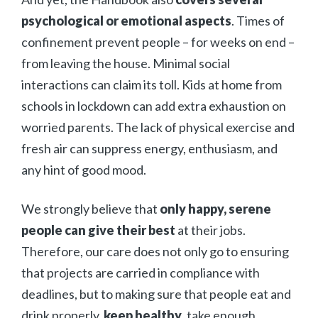
psychological or emotional aspects
. Times of
confinement prevent people – for weeks on end –
from leaving the house. Minimal social
interactions can claim its toll. Kids at home from
schools in lockdown can add extra exhaustion on
worried parents. The lack of physical exercise and
fresh air can suppress energy, enthusiasm, and
any hint of good mood.
We strongly believe that
only happy, serene
people can give their best
at their jobs.
Therefore, our care does not only go to ensuring
that projects are carried in compliance with
deadlines, but to making sure that people eat and
drink properly,
keep healthy
, take enough