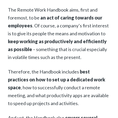
The Remote Work Handbook aims, first and
foremost, to be
an act of caring towards our
employees
. Of course, a company’s first interest
is to give its people the means and motivation to
keep working as productively and efficiently
as possible
– something that is crucial especially
in volatile times such as the present.
Therefore, the Handbook includes
best
practices on how to set up a dedicated work
space
, how to successfully conduct a remote
meeting, and what productivity apps are available
to speed up projects and activities.
And yet, the Handbook also
covers several